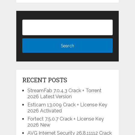
RECENT POSTS
StreamFab 7.0.4.3 Crack + Torrent
2026 Latest Version
Estlcam 13.009 Crack + License Key
2026 Activated
Fortect 7.5.0.7 Crack + License Key
2026 New
AVG Internet Security 26.8.11112 Crack