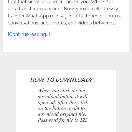
tool that simplifies and enhances your WhatsApp
data transfer experience. Now, you can effortlessly
transfer WhatsApp messages, attachments, photos,
conversations, audio notes, and videos between...
[Continue reading...]
HOW TO DOWNLOAD?
When you click on the
download button it will
open ad, after this click
on the button again to
download original file.
Password for file is
123