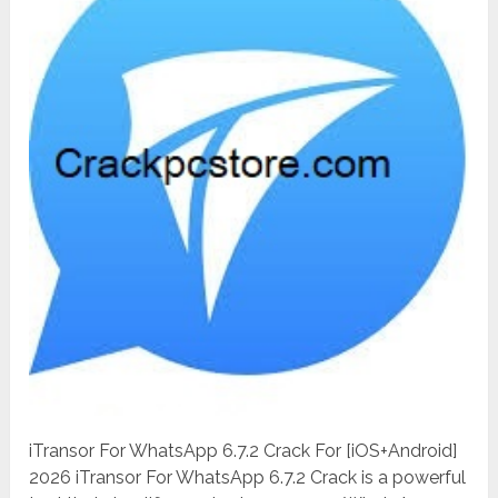
iTransor For WhatsApp 6.7.2 Crack For [iOS+Android]
2026 iTransor For WhatsApp 6.7.2 Crack is a powerful