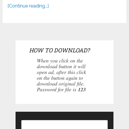
[Continue reading...]
HOW TO DOWNLOAD?
When you click on the
download button it will
open ad, after this click
on the button again to
download original file.
Password for file is
123