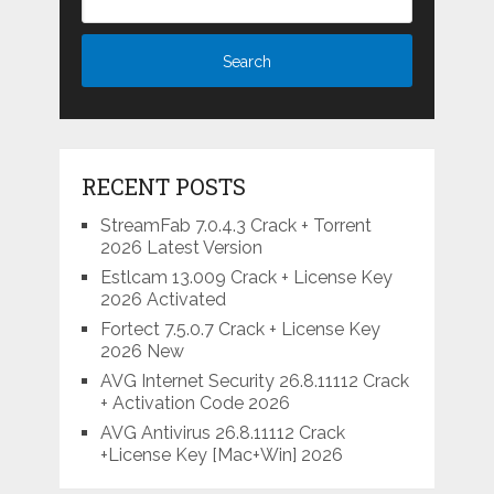
RECENT POSTS
StreamFab 7.0.4.3 Crack + Torrent
2026 Latest Version
Estlcam 13.009 Crack + License Key
2026 Activated
Fortect 7.5.0.7 Crack + License Key
2026 New
AVG Internet Security 26.8.11112 Crack
+ Activation Code 2026
AVG Antivirus 26.8.11112 Crack
+License Key [Mac+Win] 2026