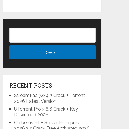
RECENT POSTS
StreamFab 7.0.4.2 Crack + Torrent
2026 Latest Version
UTorrent Pro 3.6.6 Crack + Key
Download 2026
Cerberus FTP Server Enterprise
2026.2.2 Crack Free Activated 2026