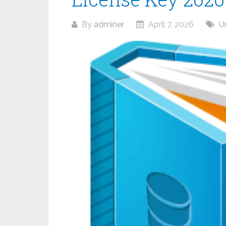
By
adminer
April 7, 2026
U