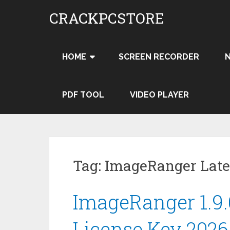
Skip
CRACKPCSTORE
to
content
HOME
SCREEN RECORDER
PDF TOOL
VIDEO PLAYER
Tag:
ImageRanger Late
ImageRanger 1.9.
License Key 202