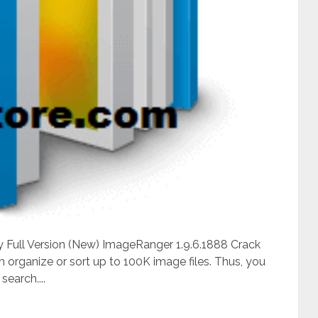
y Full Version (New) ImageRanger 1.9.6.1888 Crack
 organize or sort up to 100K image files. Thus, you
search....