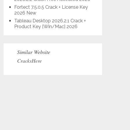
Fortect 7.5.0.5 Crack + License Key
2026 New
Tableau Desktop 2026.2.1 Crack +
Product Key [Win/Mac] 2026
Similar Website
CracksHere