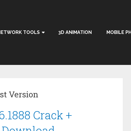
NETWORK TOOLS
3D ANIMATION
MOBILE P
st Version
6.1888 Crack +
6 Download