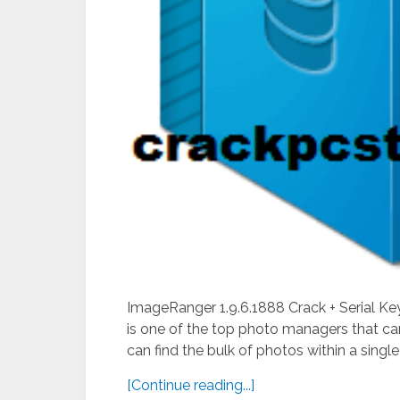
ImageRanger 1.9.6.1888 Crack + Serial Ke
is one of the top photo managers that can
can find the bulk of photos within a single 
[Continue reading...]