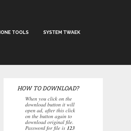
HONE TOOLS
SYSTEM TWAEK
HOW TO DOWNLOAD?
When you click on the
download button it will
open ad, after this click
on the button again to
download original file.
Password for file is
123