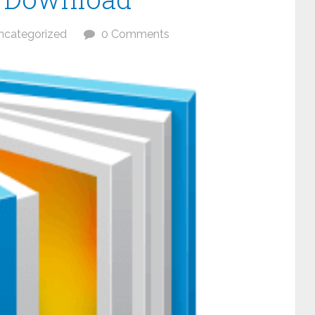
ncategorized
0 Comments