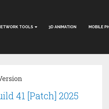
NETWORK TOOLS
3D ANIMATION
MOBILE P
Version
ild 41 [Patch] 2025