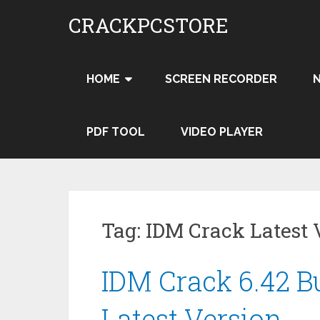
Skip
CRACKPCSTORE
to
content
HOME
SCREEN RECORDER
PDF TOOL
VIDEO PLAYER
Tag:
IDM Crack Latest 
IDM Crack 6.42 Bu
Latest Version