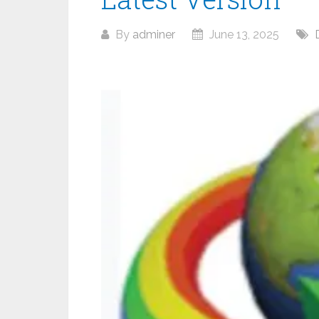
By
adminer
June 13, 2025