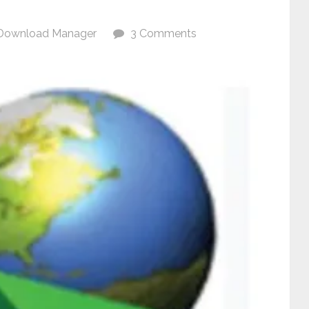
Download Manager
3 Comments