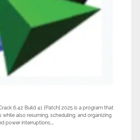
ack 6.42 Build 41 [Patch] 2025 is a program that
while also resuming, scheduling, and organizing
 power interruptions,...