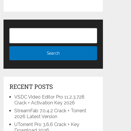
RECENT POSTS
VSDC Video Editor Pro 11.2.3.728
Crack + Activation Key 2026
StreamFab 7.0.4.2 Crack + Torrent
2026 Latest Version
UTorrent Pro 3.6.6 Crack + Key
Download 2026