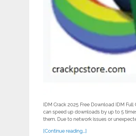
IDM Crack 2025 Free Download IDM Full Cr
can speed up downloads by up to 5 times 
them. Due to network issues or unexpected
[Continue reading...]