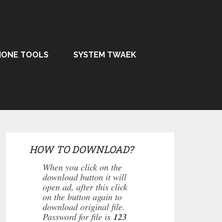
HONE TOOLS
SYSTEM TWAEK
HOW TO DOWNLOAD?
When you click on the
download button it will
open ad, after this click
on the button again to
download original file.
Password for file is
123