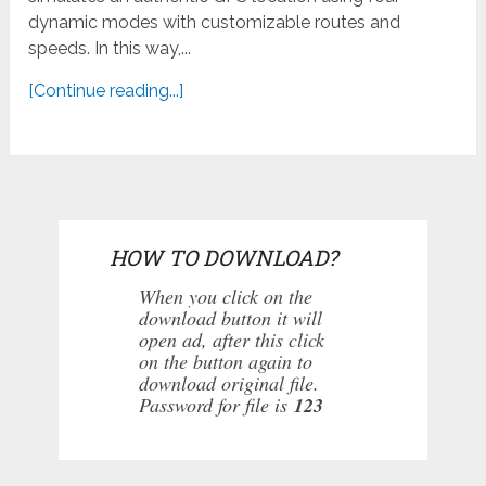
dynamic modes with customizable routes and
speeds. In this way,...
[Continue reading...]
HOW TO DOWNLOAD?
When you click on the
download button it will
open ad, after this click
on the button again to
download original file.
Password for file is
123