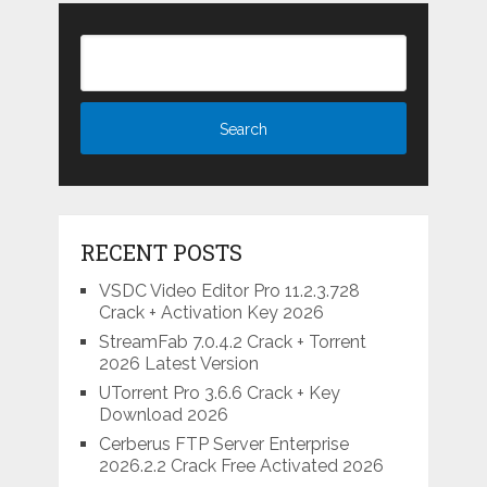
RECENT POSTS
VSDC Video Editor Pro 11.2.3.728
Crack + Activation Key 2026
StreamFab 7.0.4.2 Crack + Torrent
2026 Latest Version
UTorrent Pro 3.6.6 Crack + Key
Download 2026
Cerberus FTP Server Enterprise
2026.2.2 Crack Free Activated 2026