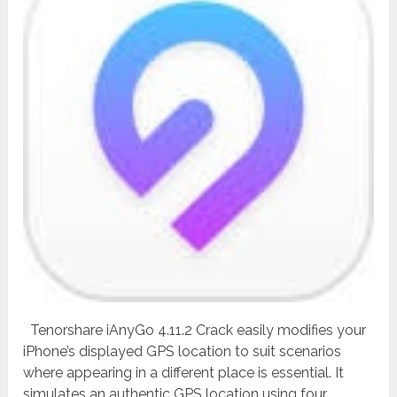
Tenorshare iAnyGo 4.11.2 Crack easily modifies your
iPhone’s displayed GPS location to suit scenarios
where appearing in a different place is essential. It
simulates an authentic GPS location using four