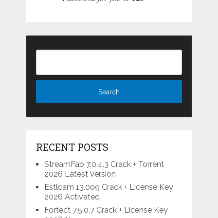
RECENT POSTS
StreamFab 7.0.4.3 Crack + Torrent
2026 Latest Version
Estlcam 13.009 Crack + License Key
2026 Activated
Fortect 7.5.0.7 Crack + License Key