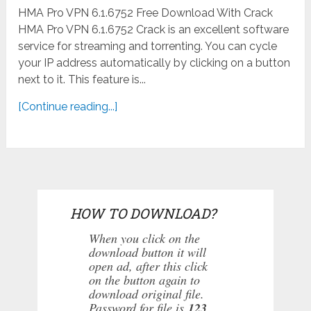
HMA Pro VPN 6.1.6752 Free Download With Crack
HMA Pro VPN 6.1.6752 Crack is an excellent software
service for streaming and torrenting. You can cycle
your IP address automatically by clicking on a button
next to it. This feature is...
[Continue reading...]
HOW TO DOWNLOAD?
When you click on the
download button it will
open ad, after this click
on the button again to
download original file.
Password for file is
123