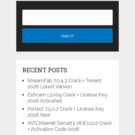
RECENT POSTS
StreamFab 7.0.4.3 Crack + Torrent
2026 Latest Version
Estlcam 13.009 Crack + License Key
2026 Activated
Fortect 7.5.0.7 Crack + License Key
2026 New
AVG Internet Security 26.8.11112 Crack
+ Activation Code 2026