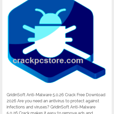
GridinSoft Anti-Malware 5.0.26 Crack Free Download
2026 Are you need an antivirus to protect against
infections and viruses? GridinSoft Anti-Malware
5.0.26 Crack makes it easy to remove ads and