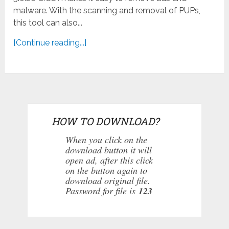
malware. With the scanning and removal of PUPs,
this tool can also...
[Continue reading...]
HOW TO DOWNLOAD?
When you click on the
download button it will
open ad, after this click
on the button again to
download original file.
Password for file is
123