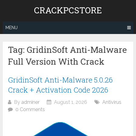
Skip
CRACKPCSTORE
to
content
MENU
Tag:
GridinSoft Anti-Malware
Full Version With Crack
GridinSoft Anti-Malware 5.0.26
Crack + Activation Code 2026
By
adminer
August 1, 2026
Antivirus
0 Comments