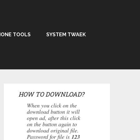
HONE TOOLS
SYSTEM TWAEK
HOW TO DOWNLOAD?
When you click on the
download button it will
open ad, after this click
on the button again to
download original file.
Password for file is
123