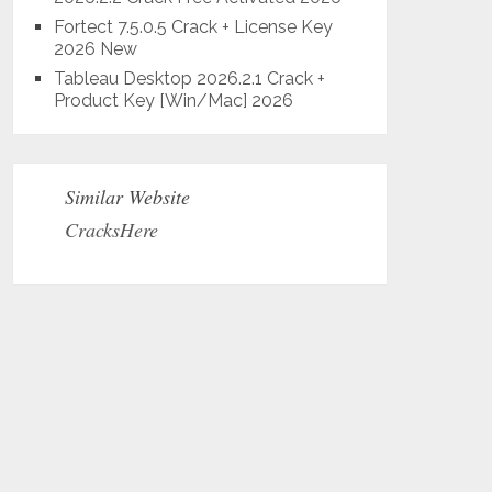
Fortect 7.5.0.5 Crack + License Key
2026 New
Tableau Desktop 2026.2.1 Crack +
Product Key [Win/Mac] 2026
Similar Website
CracksHere