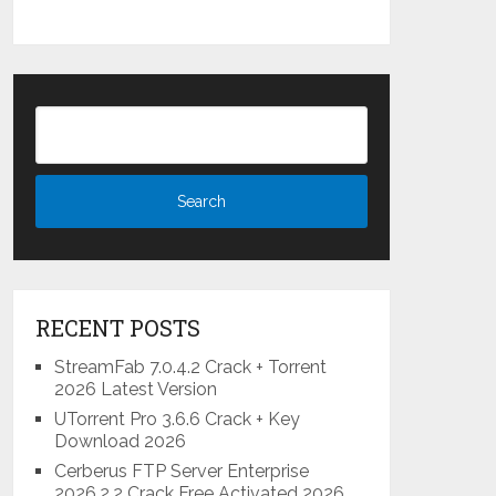
RECENT POSTS
StreamFab 7.0.4.2 Crack + Torrent
2026 Latest Version
UTorrent Pro 3.6.6 Crack + Key
Download 2026
Cerberus FTP Server Enterprise
2026.2.2 Crack Free Activated 2026