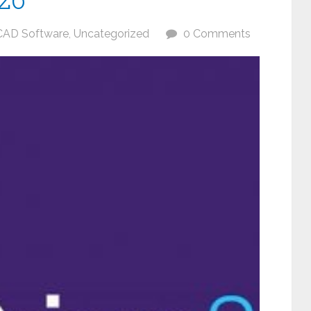
CAD Software
,
Uncategorized
0 Comments