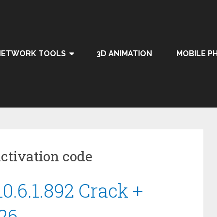
NETWORK TOOLS
3D ANIMATION
MOBILE P
ctivation code
0.6.1.892 Crack +
26