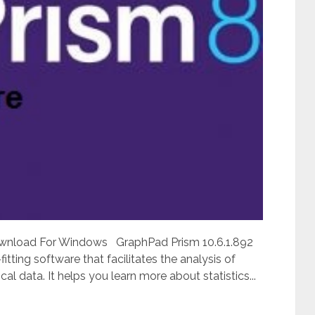
ownload For Windows GraphPad Prism 10.6.1.892
itting software that facilitates the analysis of
cal data. It helps you learn more about statistics...