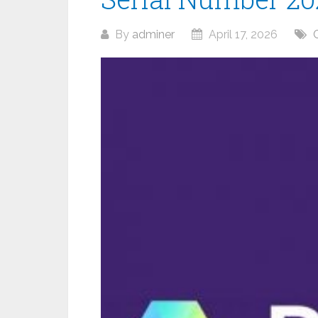
By
adminer
April 17, 2026