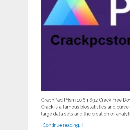
GraphPad Prism 10.6.1.892 Crack Free D
Crack is a famous biostatistics and curve-f
large data sets and the creation of analyti
[Continue reading...]