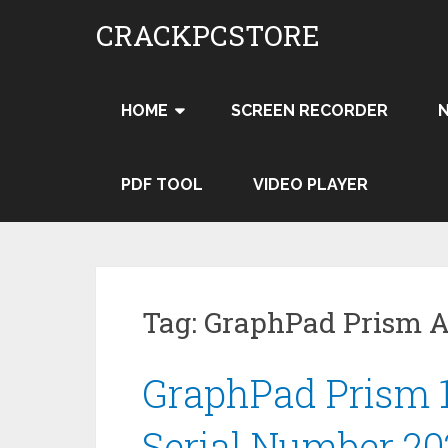
Skip
CRACKPCSTORE
to
content
HOME
SCREEN RECORDER
PDF TOOL
VIDEO PLAYER
Tag:
GraphPad Prism A
GraphPad Prism 1
Serial Number 20