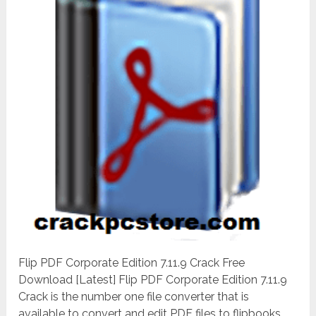
Flip PDF Corporate Edition 7.11.9 Crack Free
Download [Latest] Flip PDF Corporate Edition 7.11.9
Crack is the number one file converter that is
available to convert and edit PDF files to flipbooks.