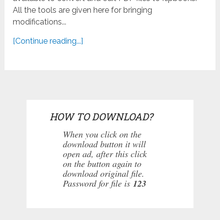
All the tools are given here for bringing
modifications...
[Continue reading...]
HOW TO DOWNLOAD?
When you click on the
download button it will
open ad, after this click
on the button again to
download original file.
Password for file is
123