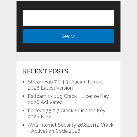
RECENT POSTS
StreamFab 7.0.4.3 Crack + Torrent
2026 Latest Version
Estlcam 13.009 Crack + License Key
2026 Activated
Fortect 7.5.0.7 Crack + License Key
2026 New
AVG Internet Security 26.8.11112 Crack
+ Activation Code 2026