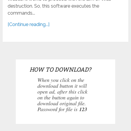
destruction. So, this software executes the
commands...
[Continue reading...]
HOW TO DOWNLOAD?
When you click on the
download button it will
open ad, after this click
on the button again to
download original file.
Password for file is
123