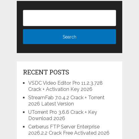
RECENT POSTS
VSDC Video Editor Pro 11.2.3.728
Crack + Activation Key 2026
StreamFab 7.0.4.2 Crack + Torrent
2026 Latest Version
UTorrent Pro 3.6.6 Crack + Key
Download 2026
Cerberus FTP Server Enterprise
2026.2.2 Crack Free Activated 2026