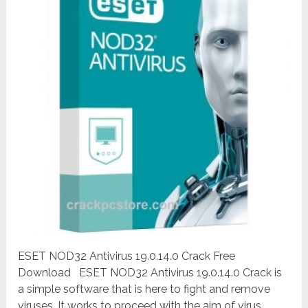
ESET NOD32 Antivirus 19.0.14.0 Crack Free
Download ESET NOD32 Antivirus 19.0.14.0 Crack is
a simple software that is here to fight and remove
viruses. It works to proceed with the aim of virus