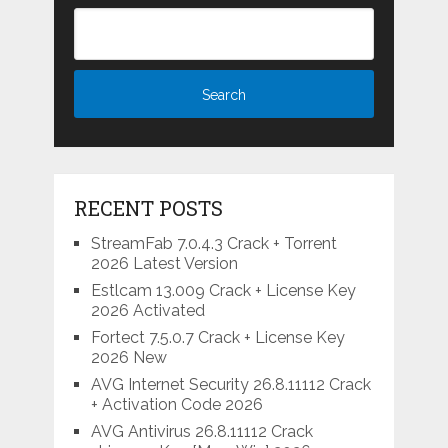
RECENT POSTS
StreamFab 7.0.4.3 Crack + Torrent
2026 Latest Version
Estlcam 13.009 Crack + License Key
2026 Activated
Fortect 7.5.0.7 Crack + License Key
2026 New
AVG Internet Security 26.8.11112 Crack
+ Activation Code 2026
AVG Antivirus 26.8.11112 Crack