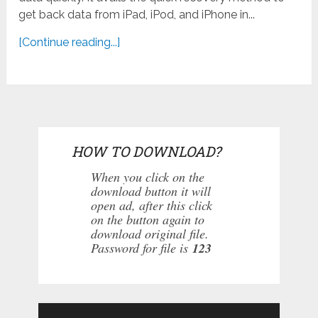
get back data from iPad, iPod, and iPhone in...
[Continue reading...]
HOW TO DOWNLOAD?
When you click on the
download button it will
open ad, after this click
on the button again to
download original file.
Password for file is
123