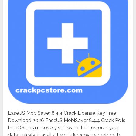
EaseUS MobiSaver 8.4.4 Crack License Key Free
Download 2026 EaseUS MobiSaver 8.4.4 Crack Pc is
the iOS data recovery software that restores your
data quickly. It avails the quick recovery method to