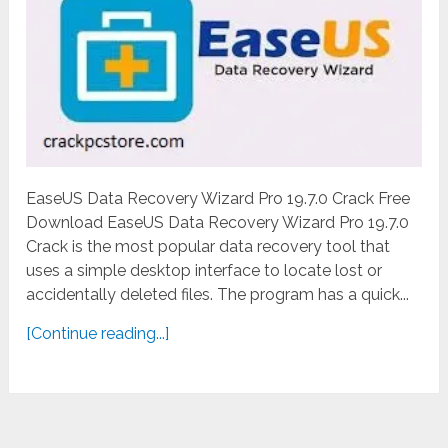
EaseUS Data Recovery Wizard Pro 19.7.0 Crack Free
Download EaseUS Data Recovery Wizard Pro 19.7.0
Crack is the most popular data recovery tool that
uses a simple desktop interface to locate lost or
accidentally deleted files. The program has a quick...
[Continue reading...]