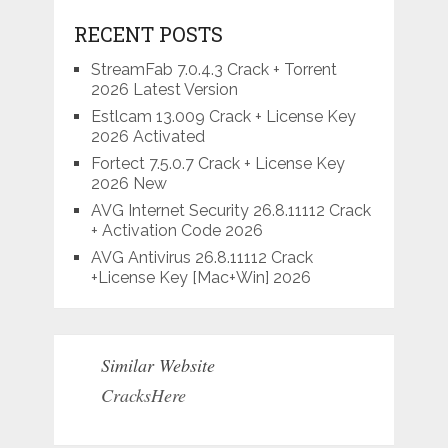
RECENT POSTS
StreamFab 7.0.4.3 Crack + Torrent
2026 Latest Version
Estlcam 13.009 Crack + License Key
2026 Activated
Fortect 7.5.0.7 Crack + License Key
2026 New
AVG Internet Security 26.8.11112 Crack
+ Activation Code 2026
AVG Antivirus 26.8.11112 Crack
+License Key [Mac+Win] 2026
Similar Website
CracksHere