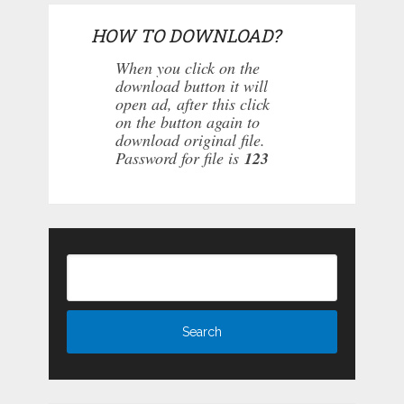
HOW TO DOWNLOAD?
When you click on the
download button it will
open ad, after this click
on the button again to
download original file.
Password for file is
123