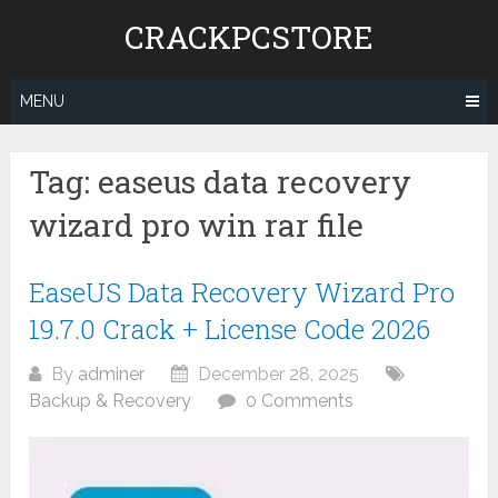
Skip
CRACKPCSTORE
to
content
MENU
Tag:
easeus data recovery
wizard pro win rar file
EaseUS Data Recovery Wizard Pro
19.7.0 Crack + License Code 2026
By
adminer
December 28, 2025
Backup & Recovery
0 Comments