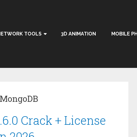
NETWORK TOOLS
3D ANIMATION
MOBILE P
r MongoDB
6.0 Crack + License
on 2026