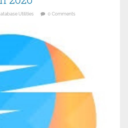
atabase Utilities
0 Comments