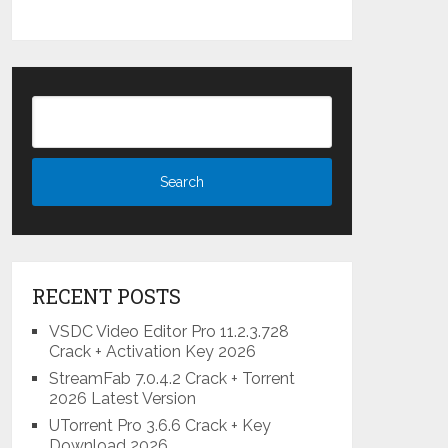
RECENT POSTS
VSDC Video Editor Pro 11.2.3.728
Crack + Activation Key 2026
StreamFab 7.0.4.2 Crack + Torrent
2026 Latest Version
UTorrent Pro 3.6.6 Crack + Key
Download 2026