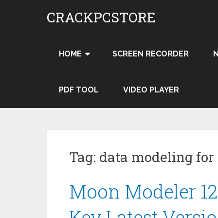
Skip
CRACKPCSTORE
to
content
HOME
SCREEN RECORDER
PDF TOOL
VIDEO PLAYER
Tag:
data modeling fo
Moon Modeler 12.
Key Latest Versi