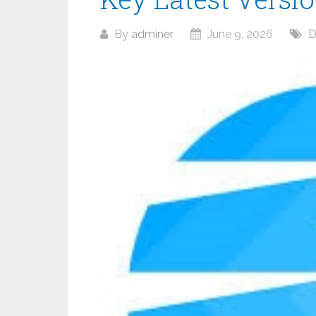
By
adminer
June 9, 2026
D