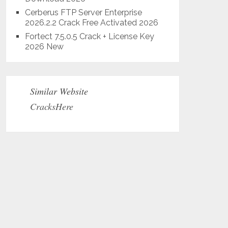
Cerberus FTP Server Enterprise
2026.2.2 Crack Free Activated 2026
Fortect 7.5.0.5 Crack + License Key
2026 New
Similar Website
CracksHere