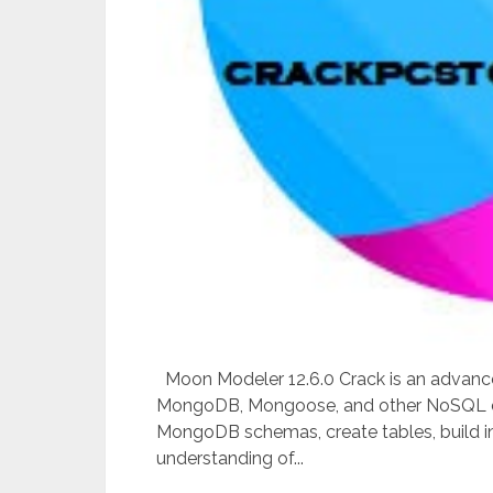
Moon Modeler 12.6.0 Crack is an advanced
MongoDB, Mongoose, and other NoSQL dat
MongoDB schemas, create tables, build i
understanding of...