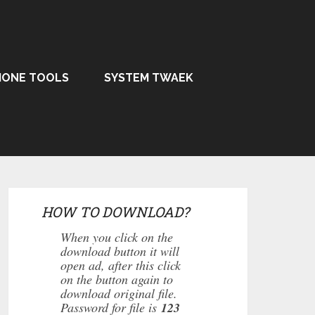
HONE TOOLS
SYSTEM TWAEK
HOW TO DOWNLOAD?
When you click on the
download button it will
open ad, after this click
on the button again to
download original file.
Password for file is
123