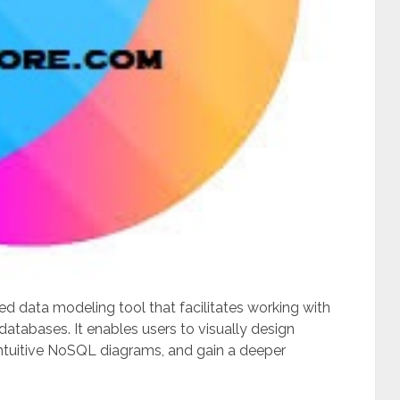
 data modeling tool that facilitates working with
abases. It enables users to visually design
ntuitive NoSQL diagrams, and gain a deeper