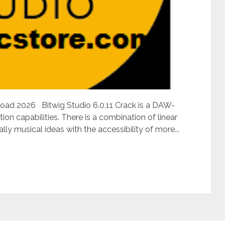
nload 2026 Bitwig Studio 6.0.11 Crack is a DAW-
on capabilities. There is a combination of linear
ly musical ideas with the accessibility of more...
Situs Judi Online Terpercaya