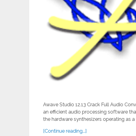
Awave Studio 12.13 Crack Full Audio Conv
an efficient audio processing software tha
the hardware synthesizers operating as a p
[Continue reading...]