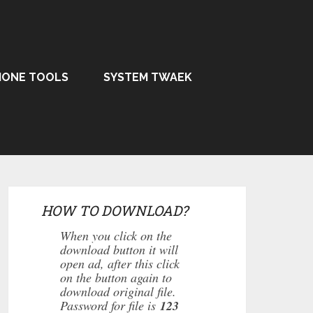
HONE TOOLS
SYSTEM TWAEK
HOW TO DOWNLOAD?
When you click on the
download button it will
open ad, after this click
on the button again to
download original file.
Password for file is
123