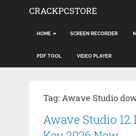
Skip
CRACKPCSTORE
to
content
HOME
SCREEN RECORDER
PDF TOOL
VIDEO PLAYER
Tag:
Awave Studio dow
Awave Studio 12.
Key 2026 New