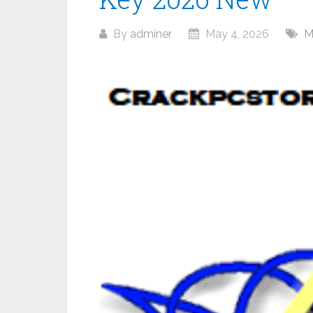
By
adminer
May 4, 2026
M