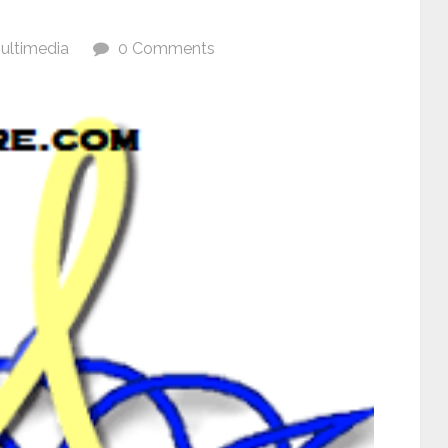
ultimedia
0 Comments