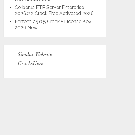
Cerberus FTP Server Enterprise
2026.2.2 Crack Free Activated 2026
Fortect 7.5.0.5 Crack + License Key
2026 New
Similar Website
CracksHere