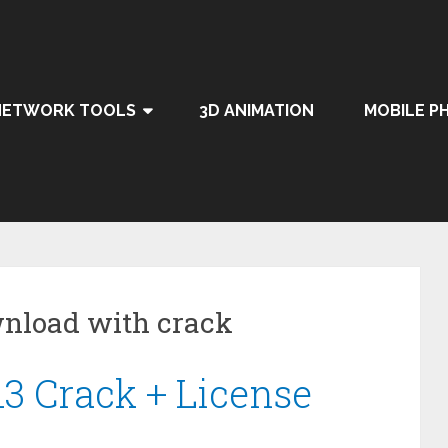
NETWORK TOOLS
3D ANIMATION
MOBILE P
nload with crack
13 Crack + License