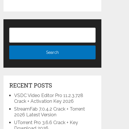
RECENT POSTS
VSDC Video Editor Pro 11.2.3.728
Crack + Activation Key 2026
StreamFab 7.0.4.2 Crack + Torrent
2026 Latest Version
UTorrent Pro 3.6.6 Crack + Key
Download 2026