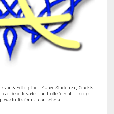
ersion & Editing Tool Awave Studio 12.13 Crack is
t can decode various audio file formats. It brings
owerful file format converter, a...