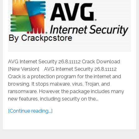
AVG Internet Security 26.8.11112 Crack Download
[New Version] AVG Internet Security 26.8.11112
Crack is a protection program for the internet and
browsing. It stops malware, virus, Trojan, and
ransomware. However, the package includes many
new features, including security on the...
[Continue reading...]