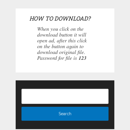
HOW TO DOWNLOAD?
When you click on the
download button it will
open ad, after this click
on the button again to
download original file.
Password for file is
123