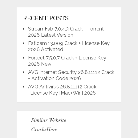
RECENT POSTS
StreamFab 7.0.4.3 Crack + Torrent
2026 Latest Version
Estlcam 13.009 Crack + License Key
2026 Activated
Fortect 7.5.0.7 Crack + License Key
2026 New
AVG Internet Security 26.8.11112 Crack
+ Activation Code 2026
AVG Antivirus 26.8.11112 Crack
+License Key [Mac+Win] 2026
Similar Website
CracksHere