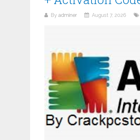
By
adminer
August 7, 2026