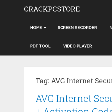
Skip
CRACKPCSTORE
to
content
HOME
SCREEN RECORDER
PDF TOOL
VIDEO PLAYER
Tag:
AVG Internet Secu
AVG Internet Secu
+ Activation Cod