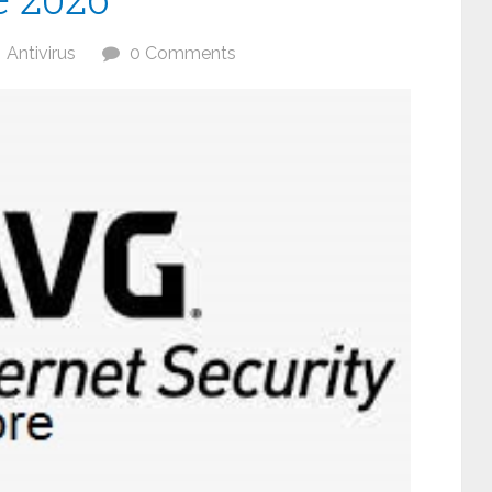
Antivirus
0 Comments