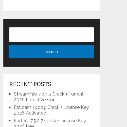
RECENT POSTS
StreamFab 7.0.4.3 Crack + Torrent
2026 Latest Version
Estlcam 13.009 Crack + License Key
2026 Activated
Fortect 7.5.0.7 Crack + License Key
2026 New