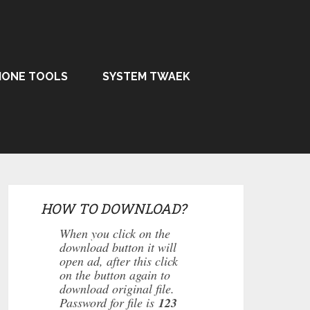
HONE TOOLS
SYSTEM TWAEK
HOW TO DOWNLOAD?
When you click on the
download button it will
open ad, after this click
on the button again to
download original file.
Password for file is
123