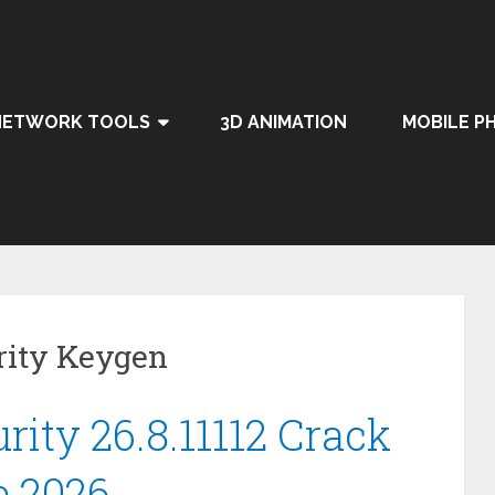
NETWORK TOOLS
3D ANIMATION
MOBILE P
rity Keygen
rity 26.8.11112 Crack
e 2026