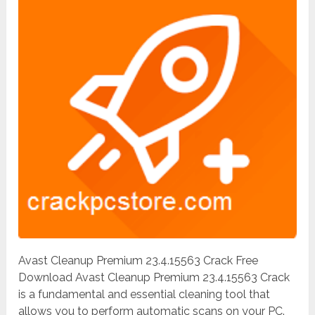
Avast Cleanup Premium 23.4.15563 Crack Free
Download Avast Cleanup Premium 23.4.15563 Crack
is a fundamental and essential cleaning tool that
allows you to perform automatic scans on your PC.