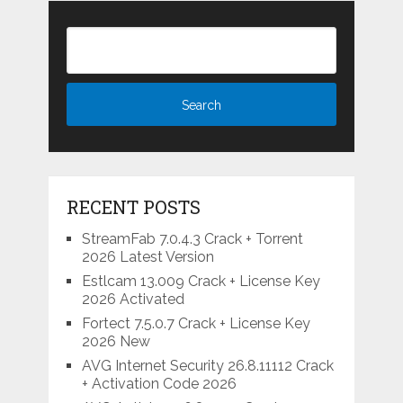
RECENT POSTS
StreamFab 7.0.4.3 Crack + Torrent
2026 Latest Version
Estlcam 13.009 Crack + License Key
2026 Activated
Fortect 7.5.0.7 Crack + License Key
2026 New
AVG Internet Security 26.8.11112 Crack
+ Activation Code 2026