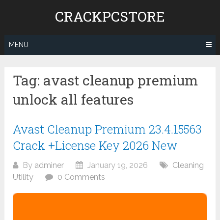
Skip
CRACKPCSTORE
to
content
MENU
Tag:
avast cleanup premium
unlock all features
Avast Cleanup Premium 23.4.15563
Crack +License Key 2026 New
By
adminer
January 19, 2026
Cleaning
Utility
0 Comments