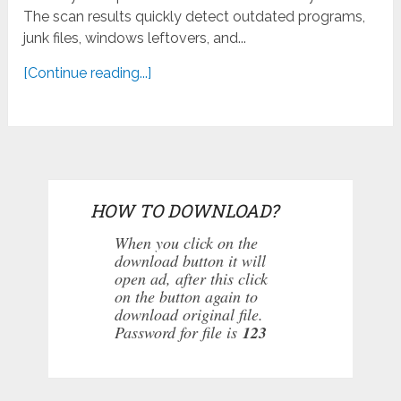
The scan results quickly detect outdated programs,
junk files, windows leftovers, and...
[Continue reading...]
HOW TO DOWNLOAD?
When you click on the
download button it will
open ad, after this click
on the button again to
download original file.
Password for file is
123