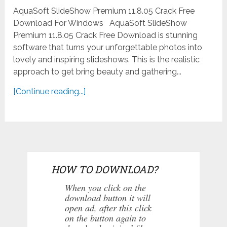
AquaSoft SlideShow Premium 11.8.05 Crack Free
Download For Windows AquaSoft SlideShow
Premium 11.8.05 Crack Free Download is stunning
software that turns your unforgettable photos into
lovely and inspiring slideshows. This is the realistic
approach to get bring beauty and gathering...
[Continue reading...]
HOW TO DOWNLOAD?
When you click on the
download button it will
open ad, after this click
on the button again to