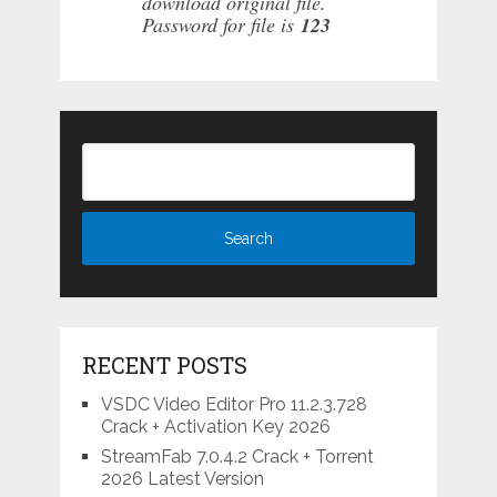
download original file.
Password for file is
123
RECENT POSTS
VSDC Video Editor Pro 11.2.3.728
Crack + Activation Key 2026
StreamFab 7.0.4.2 Crack + Torrent
2026 Latest Version