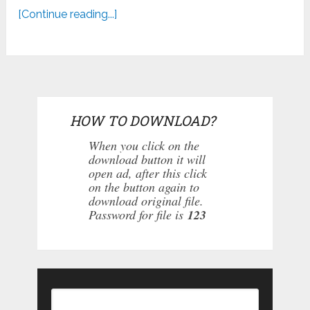
[Continue reading...]
HOW TO DOWNLOAD?
When you click on the
download button it will
open ad, after this click
on the button again to
download original file.
Password for file is
123