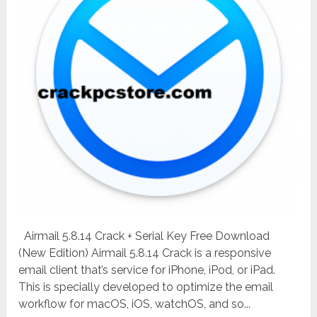
Airmail 5.8.14 Crack + Serial Key Free Download
(New Edition) Airmail 5.8.14 Crack is a responsive
email client that’s service for iPhone, iPod, or iPad.
This is specially developed to optimize the email
workflow for macOS, iOS, watchOS, and so...