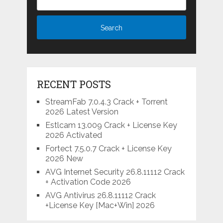
RECENT POSTS
StreamFab 7.0.4.3 Crack + Torrent
2026 Latest Version
Estlcam 13.009 Crack + License Key
2026 Activated
Fortect 7.5.0.7 Crack + License Key
2026 New
AVG Internet Security 26.8.11112 Crack
+ Activation Code 2026
AVG Antivirus 26.8.11112 Crack
+License Key [Mac+Win] 2026