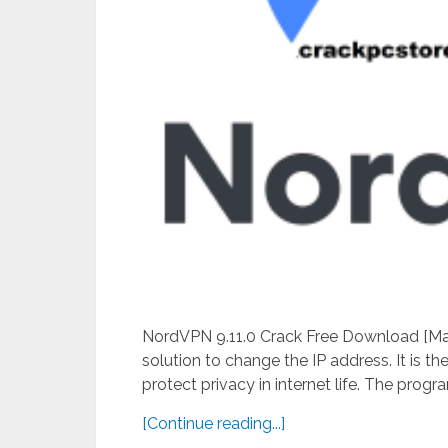
NordVPN 9.11.0 Crack Free Download [Mac
solution to change the IP address. It is 
protect privacy in internet life. The program
[Continue reading...]