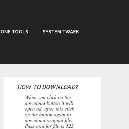
HONE TOOLS
SYSTEM TWAEK
HOW TO DOWNLOAD?
When you click on the
download button it will
open ad, after this click
on the button again to
download original file.
Password for file is
123