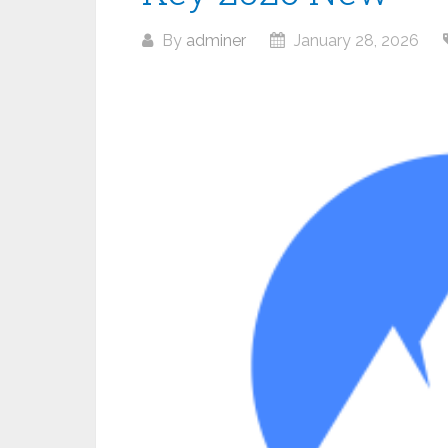
By
adminer
January 28, 2026