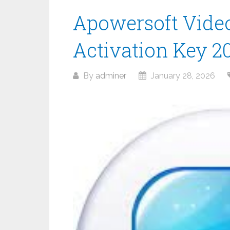
Apowersoft Video 
Activation Key 2
By
adminer
January 28, 2026