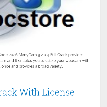
 Code 2026 ManyCam 9.2.0.4 Full Crack provides
am and It enables you to utilize your webcam with
 once and provides a broad variety...
rack With License