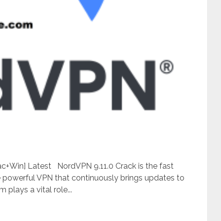
+Win] Latest NordVPN 9.11.0 Crack is the fast
the powerful VPN that continuously brings updates to
 plays a vital role...