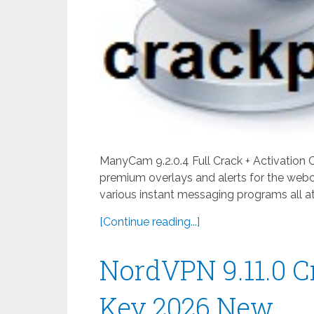
ManyCam 9.2.0.4 Full Crack + Activation
premium overlays and alerts for the webc
various instant messaging programs all at
[Continue reading...]
NordVPN 9.11.0 C
Key 2026 New