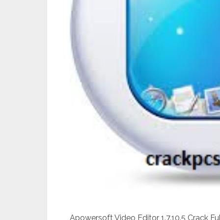
Apowersoft Video Editor 1.7.10.5 Crack F