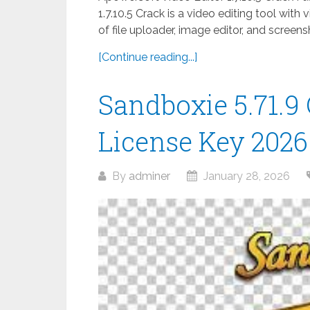
1.7.10.5 Crack is a video editing tool with 
of file uploader, image editor, and scree
[Continue reading...]
Sandboxie 5.71.9 
License Key 2026
By
adminer
January 28, 2026