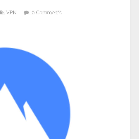
VPN
0 Comments