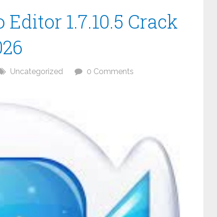
Editor 1.7.10.5 Crack
026
Uncategorized
0 Comments