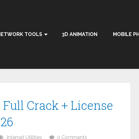
NETWORK TOOLS
3D ANIMATION
MOBILE P
Full Crack + License
026
Internet Utilities
0 Comments