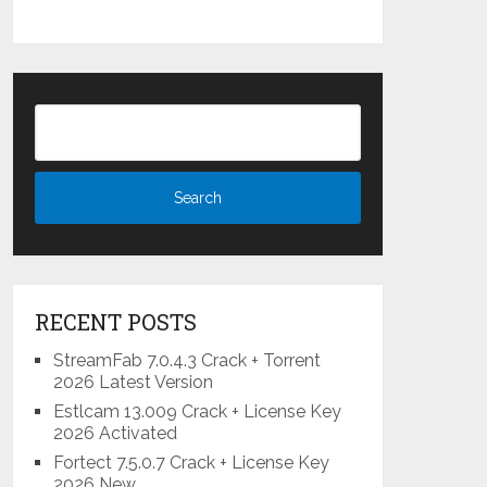
RECENT POSTS
StreamFab 7.0.4.3 Crack + Torrent
2026 Latest Version
Estlcam 13.009 Crack + License Key
2026 Activated
Fortect 7.5.0.7 Crack + License Key
2026 New