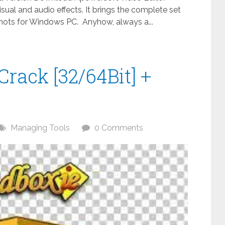
visual and audio effects. It brings the complete set
nshots for Windows PC. Anyhow, always a...
Crack [32/64Bit] +
Managing Tools
0 Comments