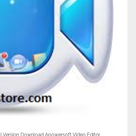
ull Version Download Apowersoft Video Editor