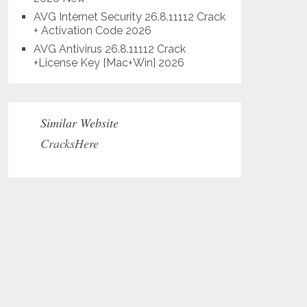
AVG Internet Security 26.8.11112 Crack
+ Activation Code 2026
AVG Antivirus 26.8.11112 Crack
+License Key [Mac+Win] 2026
Similar Website
CracksHere