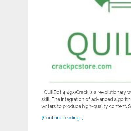
QuillBot 4.49.0Crack is a revolutionary wri
skill. The integration of advanced algorit
writers to produce high-quality content. S
[Continue reading...]