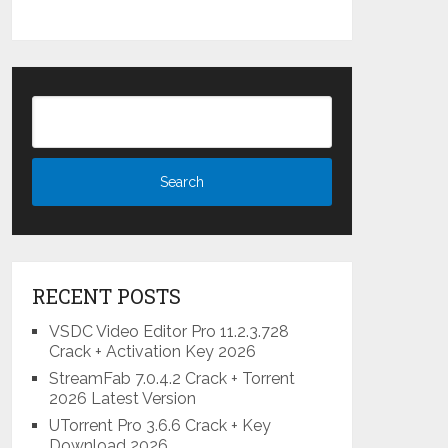
RECENT POSTS
VSDC Video Editor Pro 11.2.3.728
Crack + Activation Key 2026
StreamFab 7.0.4.2 Crack + Torrent
2026 Latest Version
UTorrent Pro 3.6.6 Crack + Key
Download 2026