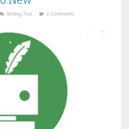
Writing Tool
0 Comments