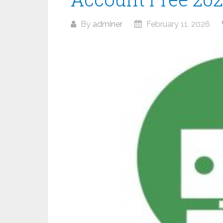
By
adminer
February 11, 2026