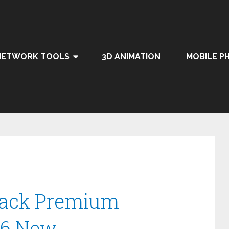
NETWORK TOOLS
3D ANIMATION
MOBILE P
Crack Premium
26 New