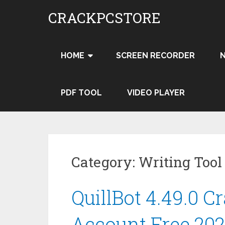
Skip
CRACKPCSTORE
to
content
HOME
SCREEN RECORDER
PDF TOOL
VIDEO PLAYER
Category:
Writing Tool
QuillBot 4.49.0 
Account Free 20