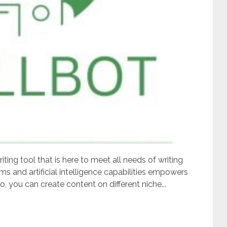
ting tool that is here to meet all needs of writing
hms and artificial intelligence capabilities empowers
o, you can create content on different niche...