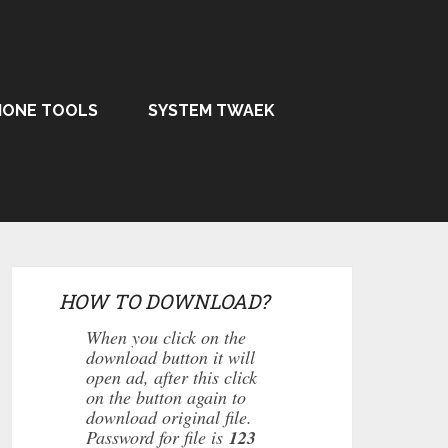
HONE TOOLS
SYSTEM TWAEK
HOW TO DOWNLOAD?
When you click on the
download button it will
open ad, after this click
on the button again to
download original file.
Password for file is
123