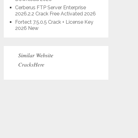
Cerberus FTP Server Enterprise
2026.2.2 Crack Free Activated 2026
Fortect 7.5.0.5 Crack + License Key
2026 New
Similar Website
CracksHere