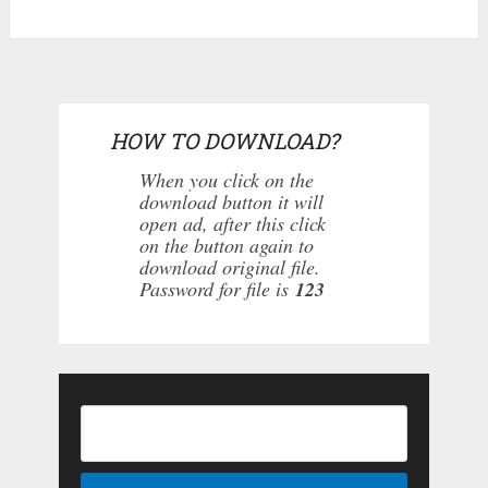
HOW TO DOWNLOAD?
When you click on the
download button it will
open ad, after this click
on the button again to
download original file.
Password for file is
123