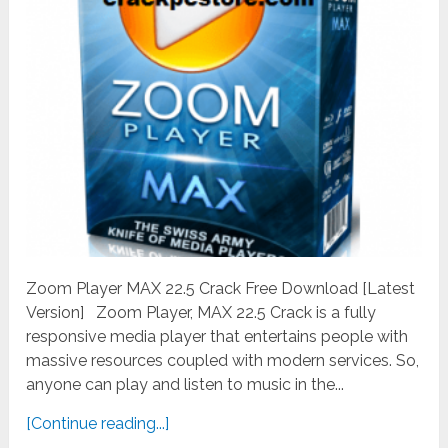
Zoom Player MAX 22.5 Crack Free Download [Latest
Version] Zoom Player, MAX 22.5 Crack is a fully
responsive media player that entertains people with
massive resources coupled with modern services. So,
anyone can play and listen to music in the...
[Continue reading...]