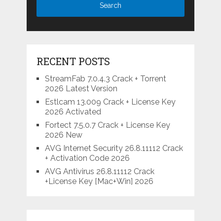
RECENT POSTS
StreamFab 7.0.4.3 Crack + Torrent
2026 Latest Version
Estlcam 13.009 Crack + License Key
2026 Activated
Fortect 7.5.0.7 Crack + License Key
2026 New
AVG Internet Security 26.8.11112 Crack
+ Activation Code 2026
AVG Antivirus 26.8.11112 Crack
+License Key [Mac+Win] 2026