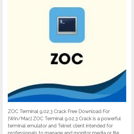
ZOC Terminal 9.02.3 Crack Free Download For
[Win/Mac] ZOC Terminal 9.02.3 Crack is a powerful
terminal emulator and Telnet client intended for
professionals to manage and monitor media or file