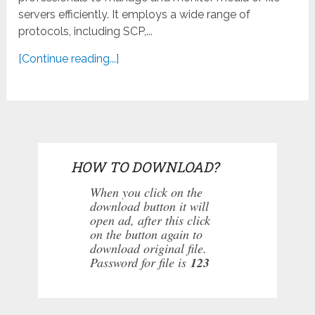
servers efficiently. It employs a wide range of
protocols, including SCP,...
[Continue reading...]
HOW TO DOWNLOAD?
When you click on the
download button it will
open ad, after this click
on the button again to
download original file.
Password for file is
123