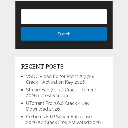
RECENT POSTS
VSDC Video Editor Pro 11.2.3.728
Crack + Activation Key 2026
StreamFab 7.0.4.2 Crack + Torrent
2026 Latest Version
UTorrent Pro 3.6.6 Crack + Key
Download 2026
Cerberus FTP Server Enterprise
2026.2.2 Crack Free Activated 2026