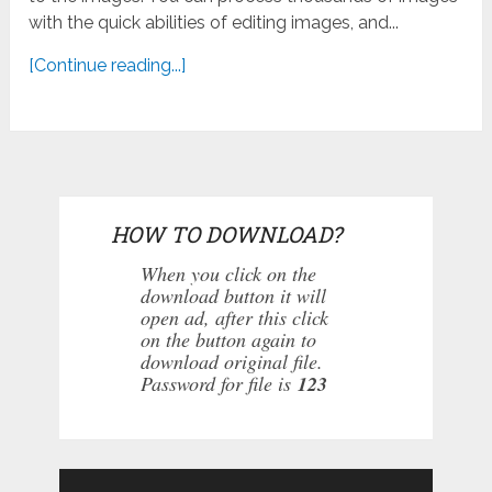
with the quick abilities of editing images, and...
[Continue reading...]
HOW TO DOWNLOAD?
When you click on the
download button it will
open ad, after this click
on the button again to
download original file.
Password for file is
123