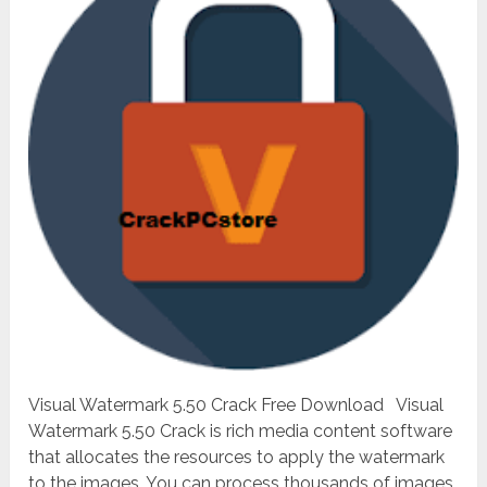
Visual Watermark 5.50 Crack Free Download Visual
Watermark 5.50 Crack is rich media content software
that allocates the resources to apply the watermark
to the images. You can process thousands of images