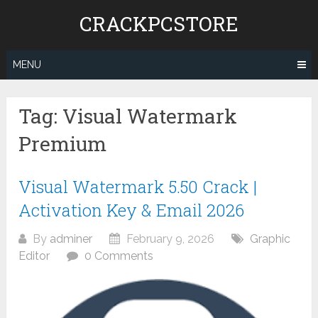
Skip
CRACKPCSTORE
to
content
MENU
Tag:
Visual Watermark
Premium
Visual Watermark 5.50 Crack |
Activation Key & Email 2026
By
adminer
February 9, 2026
Graphic
Editor
0 Comments