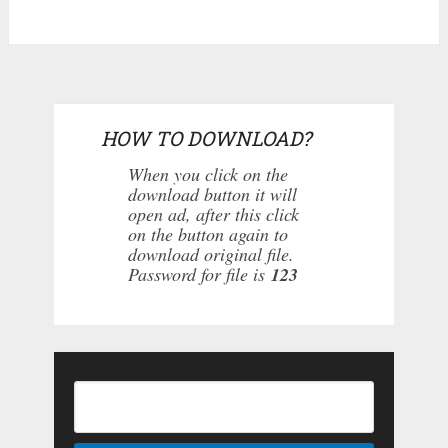
HOW TO DOWNLOAD?
When you click on the
download button it will
open ad, after this click
on the button again to
download original file.
Password for file is
123