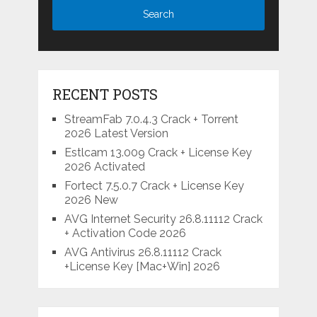
RECENT POSTS
StreamFab 7.0.4.3 Crack + Torrent
2026 Latest Version
Estlcam 13.009 Crack + License Key
2026 Activated
Fortect 7.5.0.7 Crack + License Key
2026 New
AVG Internet Security 26.8.11112 Crack
+ Activation Code 2026
AVG Antivirus 26.8.11112 Crack
+License Key [Mac+Win] 2026