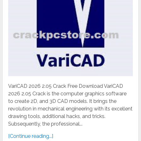
VariCAD 2026 2.05 Crack Free Download VariCAD
2026 2.05 Crack is the computer graphics software
to create 2D, and 3D CAD models. It brings the
revolution in mechanical engineering with its excellent
drawing tools, additional hacks, and tricks.
Subsequently, the professional...
[Continue reading...]