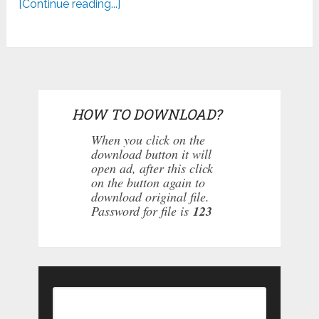
[Continue reading...]
HOW TO DOWNLOAD?
When you click on the
download button it will
open ad, after this click
on the button again to
download original file.
Password for file is
123