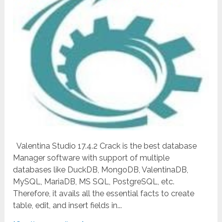
Valentina Studio 17.4.2 Crack is the best database
Manager software with support of multiple
databases like DuckDB, MongoDB, ValentinaDB,
MySQL, MariaDB, MS SQL, PostgreSQL, etc.
Therefore, it avails all the essential facts to create
table, edit, and insert fields in...