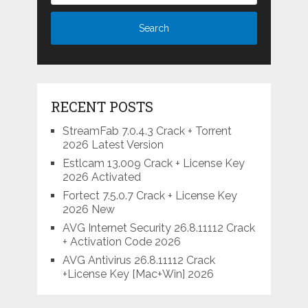
RECENT POSTS
StreamFab 7.0.4.3 Crack + Torrent
2026 Latest Version
Estlcam 13.009 Crack + License Key
2026 Activated
Fortect 7.5.0.7 Crack + License Key
2026 New
AVG Internet Security 26.8.11112 Crack
+ Activation Code 2026
AVG Antivirus 26.8.11112 Crack
+License Key [Mac+Win] 2026