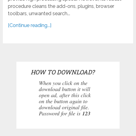
procedure cleans the add-ons, plugins, browser
toolbars, unwanted search...
[Continue reading...]
HOW TO DOWNLOAD?
When you click on the
download button it will
open ad, after this click
on the button again to
download original file.
Password for file is
123