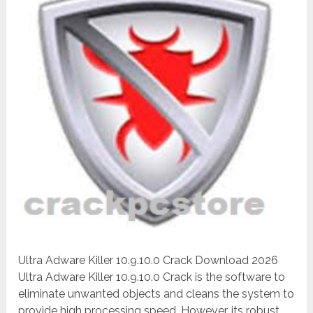
Ultra Adware Killer 10.9.10.0 Crack Download 2026
Ultra Adware Killer 10.9.10.0 Crack is the software to
eliminate unwanted objects and cleans the system to
provide high processing speed. However, its robust