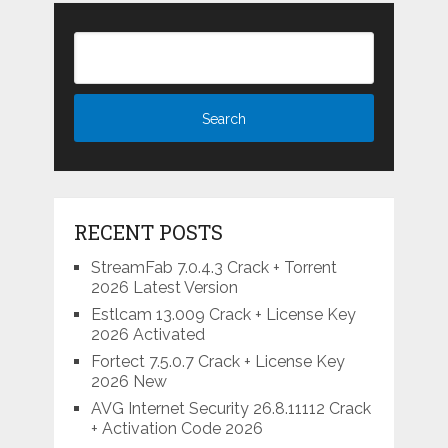
RECENT POSTS
StreamFab 7.0.4.3 Crack + Torrent
2026 Latest Version
Estlcam 13.009 Crack + License Key
2026 Activated
Fortect 7.5.0.7 Crack + License Key
2026 New
AVG Internet Security 26.8.11112 Crack
+ Activation Code 2026