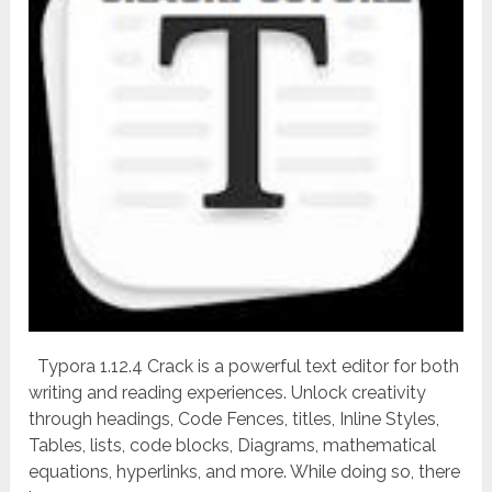
Typora 1.12.4 Crack is a powerful text editor for both
writing and reading experiences. Unlock creativity
through headings, Code Fences, titles, Inline Styles,
Tables, lists, code blocks, Diagrams, mathematical
equations, hyperlinks, and more. While doing so, there