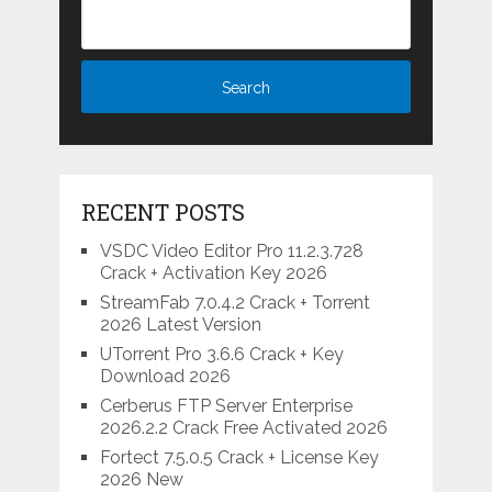
RECENT POSTS
VSDC Video Editor Pro 11.2.3.728
Crack + Activation Key 2026
StreamFab 7.0.4.2 Crack + Torrent
2026 Latest Version
UTorrent Pro 3.6.6 Crack + Key
Download 2026
Cerberus FTP Server Enterprise
2026.2.2 Crack Free Activated 2026
Fortect 7.5.0.5 Crack + License Key
2026 New