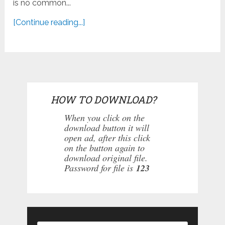
is no common...
[Continue reading...]
HOW TO DOWNLOAD?
When you click on the
download button it will
open ad, after this click
on the button again to
download original file.
Password for file is
123