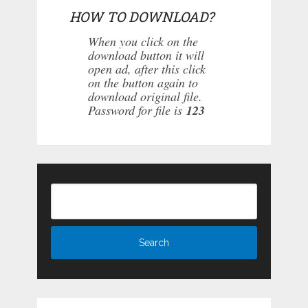
HOW TO DOWNLOAD?
When you click on the
download button it will
open ad, after this click
on the button again to
download original file.
Password for file is
123