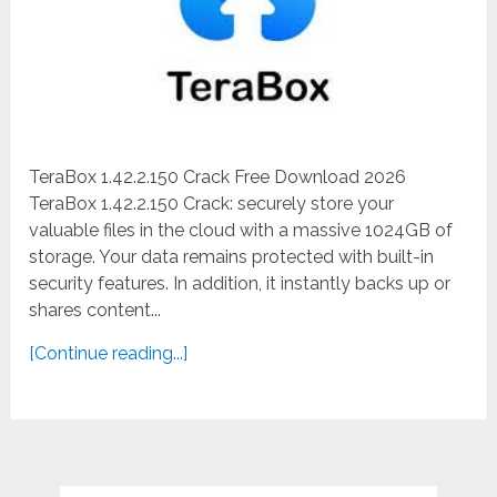
TeraBox 1.42.2.150 Crack Free Download 2026
TeraBox 1.42.2.150 Crack: securely store your
valuable files in the cloud with a massive 1024GB of
storage. Your data remains protected with built-in
security features. In addition, it instantly backs up or
shares content...
[Continue reading...]