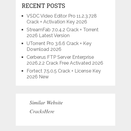
RECENT POSTS
VSDC Video Editor Pro 11.2.3.728
Crack + Activation Key 2026
StreamFab 7.0.4.2 Crack + Torrent
2026 Latest Version
UTorrent Pro 3.6.6 Crack + Key
Download 2026
Cerberus FTP Server Enterprise
2026.2.2 Crack Free Activated 2026
Fortect 7.5.0.5 Crack + License Key
2026 New
Similar Website
CracksHere