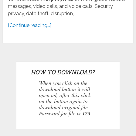
messages, video calls, and voice calls. Security,
privacy, data theft, disruption,...
[Continue reading...]
HOW TO DOWNLOAD?
When you click on the
download button it will
open ad, after this click
on the button again to
download original file.
Password for file is
123