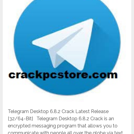
Telegram Desktop 6.8.2 Crack Latest Release
[32/64-Bit] Telegram Desktop 6.8.2 Crack is an
encrypted messaging program that allows you to
communicate with people all over the globe via text