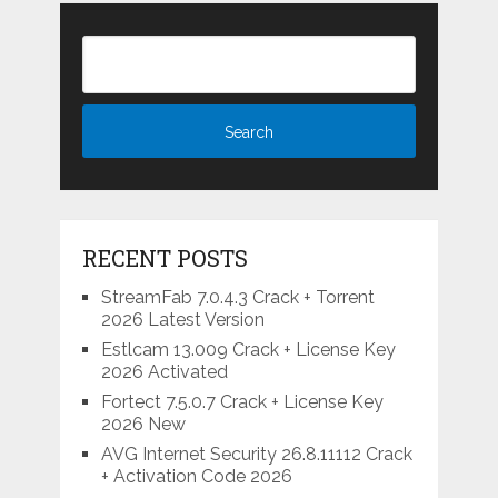
RECENT POSTS
StreamFab 7.0.4.3 Crack + Torrent
2026 Latest Version
Estlcam 13.009 Crack + License Key
2026 Activated
Fortect 7.5.0.7 Crack + License Key
2026 New
AVG Internet Security 26.8.11112 Crack
+ Activation Code 2026