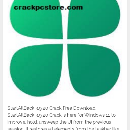
StartAllBack 3.9.20 Crack Free Download
StartAllBack 3.9.20 Crack is here for Windows 11 to
improve, hold, unsweep the UI from the previous
session. It restores all elements from the taskbar like