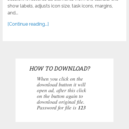
show labels, adjusts icon size, task icons, margins,
and...
[Continue reading...]
HOW TO DOWNLOAD?
When you click on the
download button it will
open ad, after this click
on the button again to
download original file.
Password for file is
123