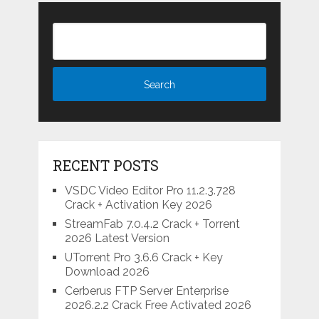
RECENT POSTS
VSDC Video Editor Pro 11.2.3.728
Crack + Activation Key 2026
StreamFab 7.0.4.2 Crack + Torrent
2026 Latest Version
UTorrent Pro 3.6.6 Crack + Key
Download 2026
Cerberus FTP Server Enterprise
2026.2.2 Crack Free Activated 2026