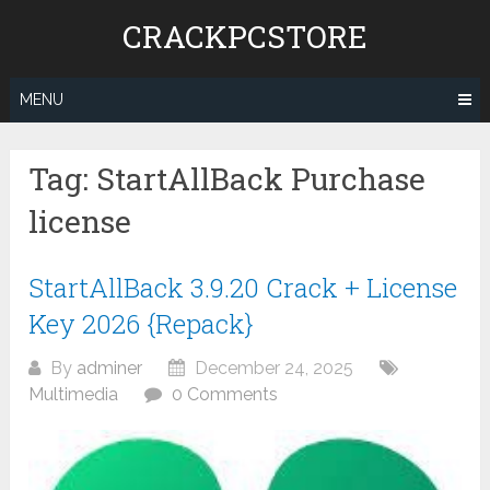
Skip
CRACKPCSTORE
to
content
MENU
Tag:
StartAllBack Purchase
license
StartAllBack 3.9.20 Crack + License
Key 2026 {Repack}
By
adminer
December 24, 2025
Multimedia
0 Comments