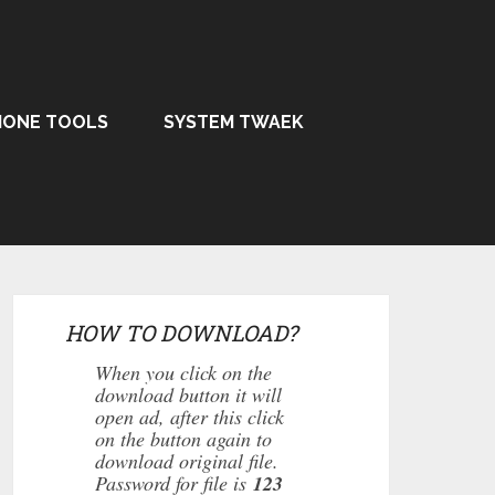
HONE TOOLS
SYSTEM TWAEK
HOW TO DOWNLOAD?
When you click on the
download button it will
open ad, after this click
on the button again to
download original file.
Password for file is
123