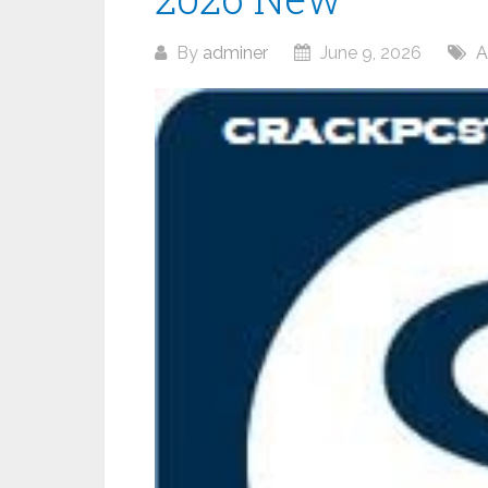
By
adminer
June 9, 2026
A