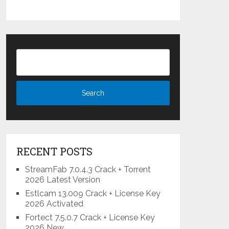
RECENT POSTS
StreamFab 7.0.4.3 Crack + Torrent
2026 Latest Version
Estlcam 13.009 Crack + License Key
2026 Activated
Fortect 7.5.0.7 Crack + License Key
2026 New