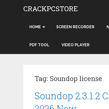
Skip
CRACKPCSTORE
to
content
HOME
SCREEN RECORDER
PDF TOOL
VIDEO PLAYER
Tag:
Soundop license
Soundop 2.3.1.2 
2026 New