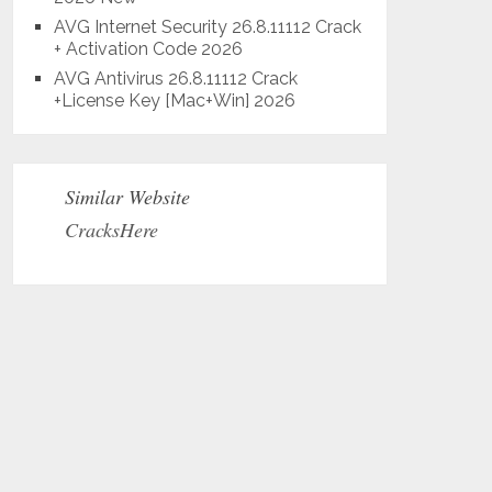
AVG Internet Security 26.8.11112 Crack
+ Activation Code 2026
AVG Antivirus 26.8.11112 Crack
+License Key [Mac+Win] 2026
Similar Website
CracksHere