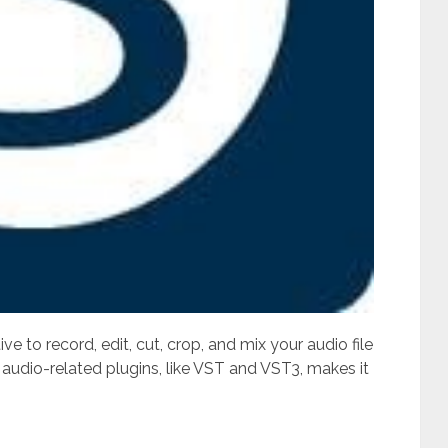
 to record, edit, cut, crop, and mix your audio file
 audio-related plugins, like VST and VST3, makes it