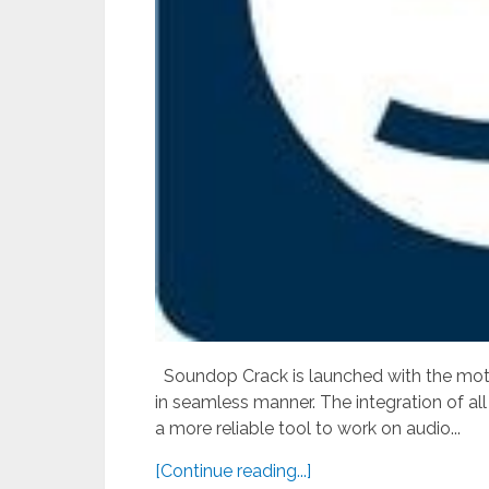
Soundop Crack is launched with the motive
in seamless manner. The integration of all
a more reliable tool to work on audio...
[Continue reading...]