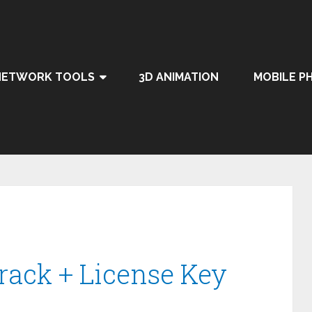
NETWORK TOOLS
3D ANIMATION
MOBILE P
Crack + License Key