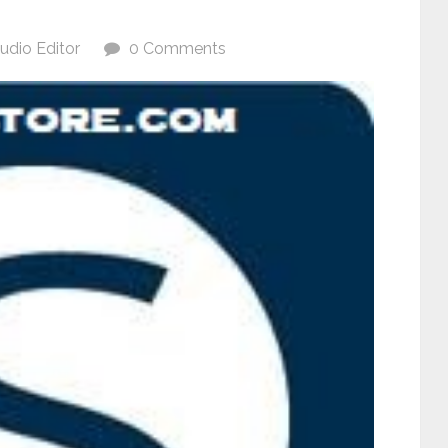
udio Editor
0 Comments