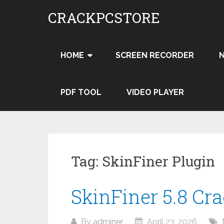
Skip
CRACKPCSTORE
to
content
HOME
SCREEN RECORDER
PDF TOOL
VIDEO PLAYER
Tag:
SkinFiner Plugin
SkinFiner 5.8 Cr
By
adminer
April 23, 2026