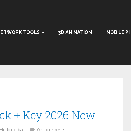
NETWORK TOOLS
3D ANIMATION
MOBILE P
ack + Key 2026 New
Multimedia
0 Comments