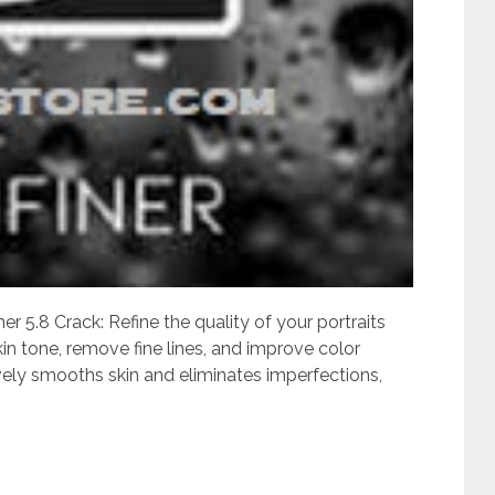
r 5.8 Crack: Refine the quality of your portraits
n tone, remove fine lines, and improve color
ively smooths skin and eliminates imperfections,