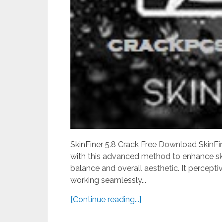
SkinFiner 5.8 Crack Free Download SkinFine
with this advanced method to enhance ski
balance and overall aesthetic. It percept
working seamlessly...
[Continue reading...]