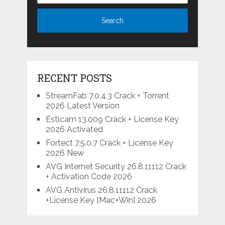
RECENT POSTS
StreamFab 7.0.4.3 Crack + Torrent
2026 Latest Version
Estlcam 13.009 Crack + License Key
2026 Activated
Fortect 7.5.0.7 Crack + License Key
2026 New
AVG Internet Security 26.8.11112 Crack
+ Activation Code 2026
AVG Antivirus 26.8.11112 Crack
+License Key [Mac+Win] 2026