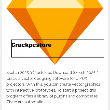
Sketch 2025.3 Crack Free Download Sketch 2025.3
Crack is vector designing software for UI/UX
projectors. With this, you can create vector graphics
with interactive prototypes. To start a project, this
program offers a library of plugins and composites.
There are automatic...