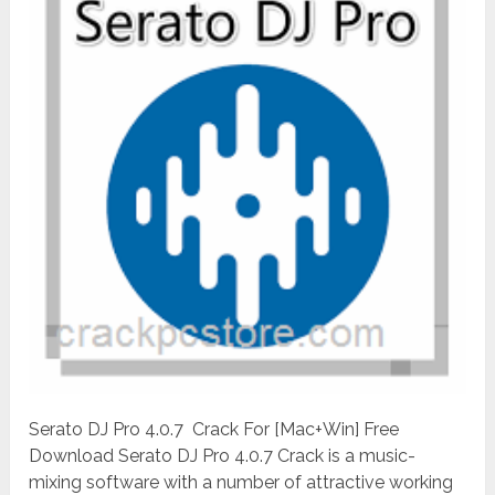
Serato DJ Pro 4.0.7 Crack For [Mac+Win] Free
Download Serato DJ Pro 4.0.7 Crack is a music-
mixing software with a number of attractive working