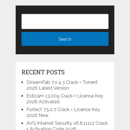
RECENT POSTS
StreamFab 7.0.4.3 Crack + Torrent
2026 Latest Version
Estlcam 13.009 Crack + License Key
2026 Activated
Fortect 7.5.0.7 Crack + License Key
2026 New
AVG Internet Security 26.8.11112 Crack
+ Activation Code 2026