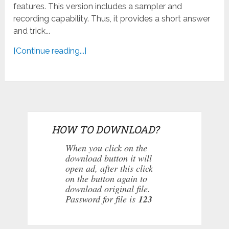
features. This version includes a sampler and
recording capability. Thus, it provides a short answer
and trick...
[Continue reading...]
HOW TO DOWNLOAD?
When you click on the
download button it will
open ad, after this click
on the button again to
download original file.
Password for file is
123