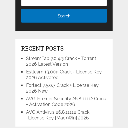
RECENT POSTS
StreamFab 7.0.4.3 Crack + Torrent
2026 Latest Version
Estlcam 13.009 Crack + License Key
2026 Activated
Fortect 7.5.0.7 Crack + License Key
2026 New
AVG Internet Security 26.8.11112 Crack
+ Activation Code 2026
AVG Antivirus 26.8.11112 Crack
+License Key [Mac+Win] 2026