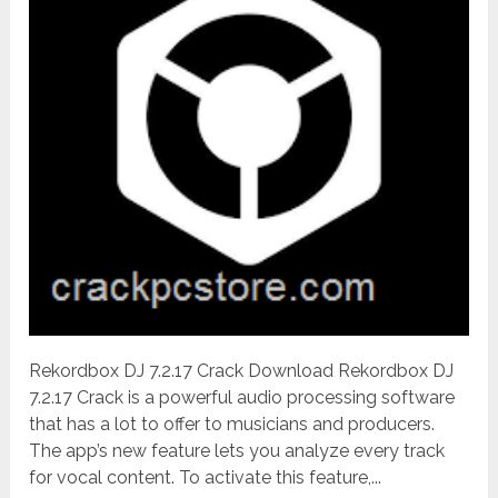
Rekordbox DJ 7.2.17 Crack Download Rekordbox DJ
7.2.17 Crack is a powerful audio processing software
that has a lot to offer to musicians and producers.
The app’s new feature lets you analyze every track
for vocal content. To activate this feature,...