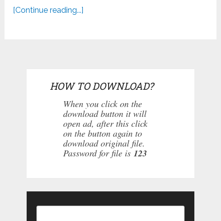
[Continue reading...]
HOW TO DOWNLOAD?
When you click on the
download button it will
open ad, after this click
on the button again to
download original file.
Password for file is
123