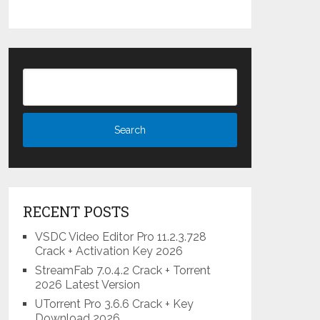
RECENT POSTS
VSDC Video Editor Pro 11.2.3.728
Crack + Activation Key 2026
StreamFab 7.0.4.2 Crack + Torrent
2026 Latest Version
UTorrent Pro 3.6.6 Crack + Key
Download 2026