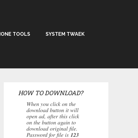
HONE TOOLS
SYSTEM TWAEK
HOW TO DOWNLOAD?
When you click on the
download button it will
open ad, after this click
on the button again to
download original file.
Password for file is
123