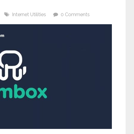
Internet Utilities
0 Comments