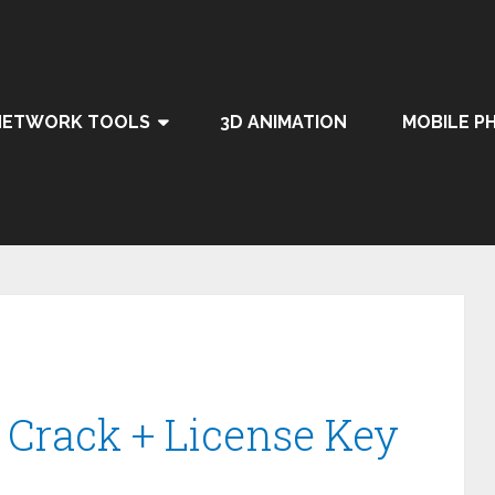
NETWORK TOOLS
3D ANIMATION
MOBILE P
 Crack + License Key