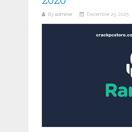
By
adminer
December 25, 2025