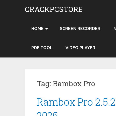
Skip
CRACKPCSTORE
to
content
HOME
SCREEN RECORDER
PDF TOOL
VIDEO PLAYER
Tag:
Rambox Pro
Rambox Pro 2.5.2
2026