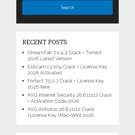
RECENT POSTS
StreamFab 7.0.4.3 Crack + Torrent
2026 Latest Version
Estlcam 13.009 Crack + License Key
2026 Activated
Fortect 7.5.0.7 Crack + License Key
2026 New
AVG Internet Security 26.8.11112 Crack
+ Activation Code 2026
AVG Antivirus 26.8.11112 Crack
+License Key [Mac+Win] 2026