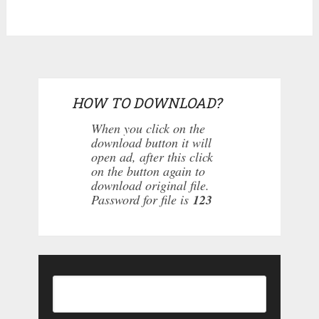
HOW TO DOWNLOAD?
When you click on the
download button it will
open ad, after this click
on the button again to
download original file.
Password for file is
123