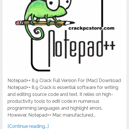
Notepad++ 8.9 Crack Full Version For [Mac] Download
Notepad++ 8.9 Crack is essential software for writing
and editing source code and text. It relies on high-
productivity tools to edit code in numerous
programming languages and highlight errors.
However, Notepad++ Mac manufactured...
[Continue reading...]