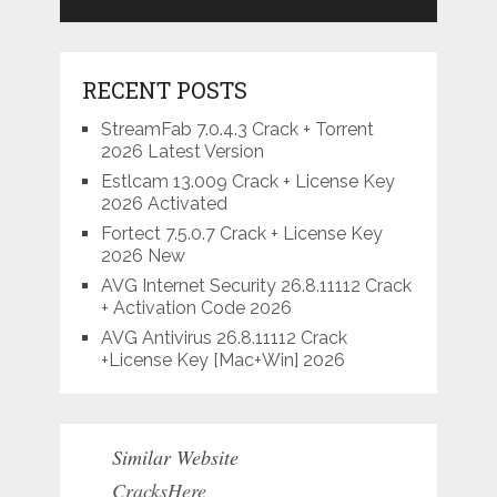
RECENT POSTS
StreamFab 7.0.4.3 Crack + Torrent
2026 Latest Version
Estlcam 13.009 Crack + License Key
2026 Activated
Fortect 7.5.0.7 Crack + License Key
2026 New
AVG Internet Security 26.8.11112 Crack
+ Activation Code 2026
AVG Antivirus 26.8.11112 Crack
+License Key [Mac+Win] 2026
Similar Website
CracksHere