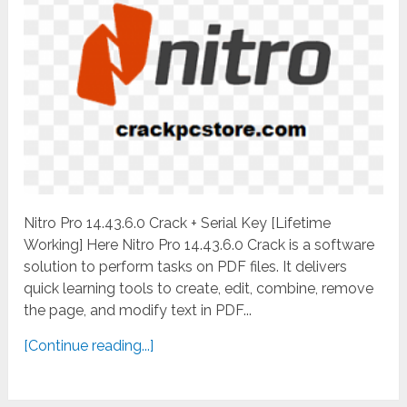
Nitro Pro 14.43.6.0 Crack + Serial Key [Lifetime
Working] Here Nitro Pro 14.43.6.0 Crack is a software
solution to perform tasks on PDF files. It delivers
quick learning tools to create, edit, combine, remove
the page, and modify text in PDF...
[Continue reading...]