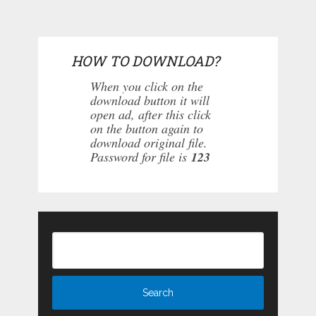
HOW TO DOWNLOAD?
When you click on the
download button it will
open ad, after this click
on the button again to
download original file.
Password for file is
123