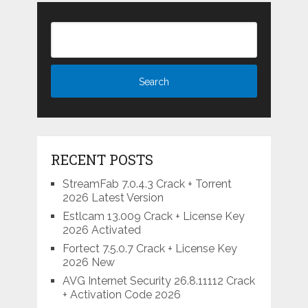
RECENT POSTS
StreamFab 7.0.4.3 Crack + Torrent
2026 Latest Version
Estlcam 13.009 Crack + License Key
2026 Activated
Fortect 7.5.0.7 Crack + License Key
2026 New
AVG Internet Security 26.8.11112 Crack
+ Activation Code 2026