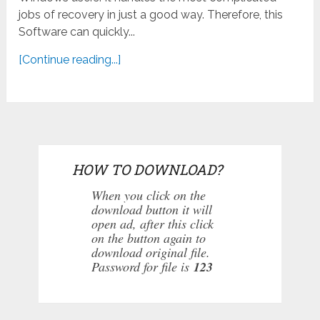
jobs of recovery in just a good way. Therefore, this
Software can quickly...
[Continue reading...]
HOW TO DOWNLOAD?
When you click on the
download button it will
open ad, after this click
on the button again to
download original file.
Password for file is
123