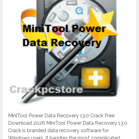
MiniTool Power Data Recovery 13.0 Crack Free
Download 2026 MiniTool Power Data Recovery 13.0
Crack is branded data recovery software for
Windows users. It handles the most complicated