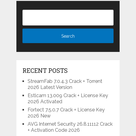
RECENT POSTS
StreamFab 7.0.4.3 Crack + Torrent
2026 Latest Version
Estlcam 13.009 Crack + License Key
2026 Activated
Fortect 7.5.0.7 Crack + License Key
2026 New
AVG Internet Security 26.8.11112 Crack
+ Activation Code 2026