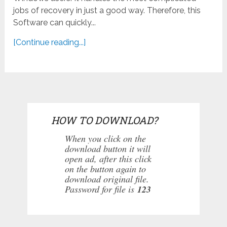
jobs of recovery in just a good way. Therefore, this
Software can quickly...
[Continue reading...]
HOW TO DOWNLOAD?
When you click on the
download button it will
open ad, after this click
on the button again to
download original file.
Password for file is
123