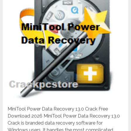
MiniTool Power Data Recovery 13.0 Crack Free
Download 2026 MiniTool Power Data Recovery 13.0
Crack is branded data recovery software for
Windows users. It handles the most complicated