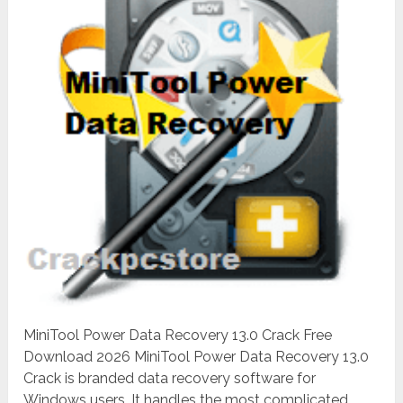
MiniTool Power Data Recovery 13.0 Crack Free
Download 2026 MiniTool Power Data Recovery 13.0
Crack is branded data recovery software for
Windows users. It handles the most complicated