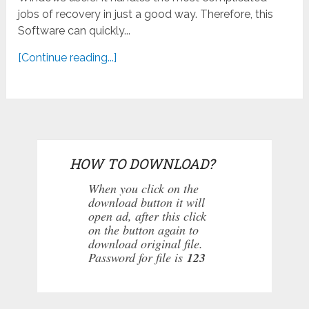
jobs of recovery in just a good way. Therefore, this
Software can quickly...
[Continue reading...]
HOW TO DOWNLOAD?
When you click on the
download button it will
open ad, after this click
on the button again to
download original file.
Password for file is
123