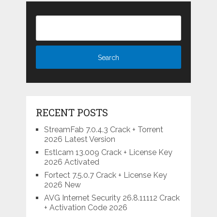
RECENT POSTS
StreamFab 7.0.4.3 Crack + Torrent
2026 Latest Version
Estlcam 13.009 Crack + License Key
2026 Activated
Fortect 7.5.0.7 Crack + License Key
2026 New
AVG Internet Security 26.8.11112 Crack
+ Activation Code 2026