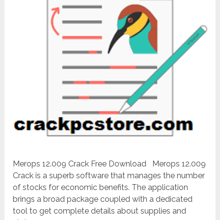
Merops 12.009 Crack Free Download Merops 12.009
Crack is a superb software that manages the number
of stocks for economic benefits. The application
brings a broad package coupled with a dedicated
tool to get complete details about supplies and