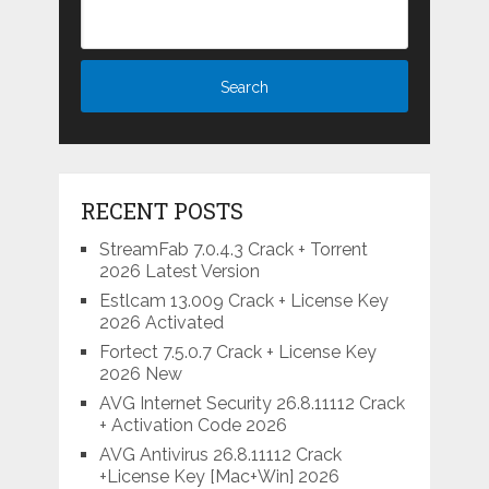
RECENT POSTS
StreamFab 7.0.4.3 Crack + Torrent
2026 Latest Version
Estlcam 13.009 Crack + License Key
2026 Activated
Fortect 7.5.0.7 Crack + License Key
2026 New
AVG Internet Security 26.8.11112 Crack
+ Activation Code 2026
AVG Antivirus 26.8.11112 Crack
+License Key [Mac+Win] 2026