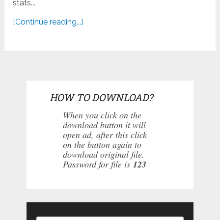
stats...
[Continue reading...]
HOW TO DOWNLOAD?
When you click on the
download button it will
open ad, after this click
on the button again to
download original file.
Password for file is
123