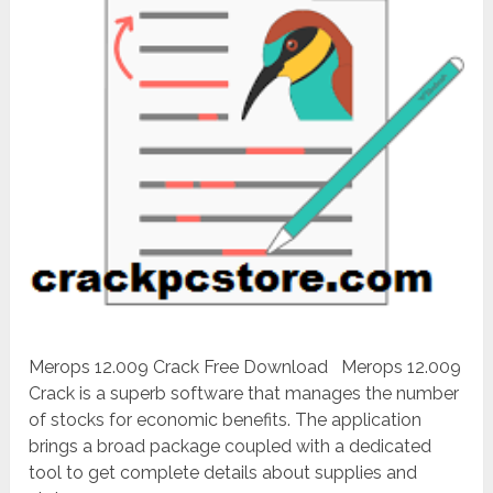
Merops 12.009 Crack Free Download Merops 12.009
Crack is a superb software that manages the number
of stocks for economic benefits. The application
brings a broad package coupled with a dedicated
tool to get complete details about supplies and