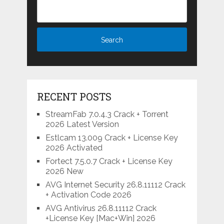
RECENT POSTS
StreamFab 7.0.4.3 Crack + Torrent
2026 Latest Version
Estlcam 13.009 Crack + License Key
2026 Activated
Fortect 7.5.0.7 Crack + License Key
2026 New
AVG Internet Security 26.8.11112 Crack
+ Activation Code 2026
AVG Antivirus 26.8.11112 Crack
+License Key [Mac+Win] 2026