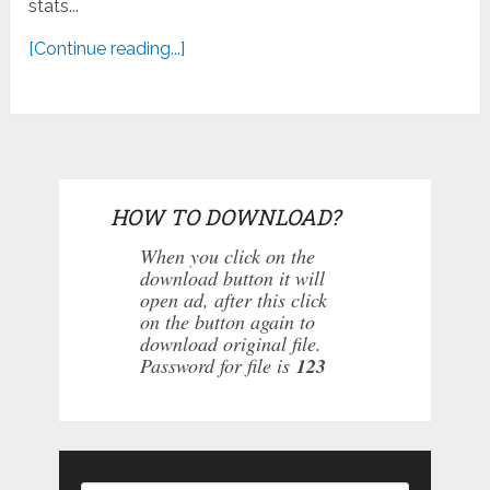
stats...
[Continue reading...]
HOW TO DOWNLOAD?
When you click on the
download button it will
open ad, after this click
on the button again to
download original file.
Password for file is
123