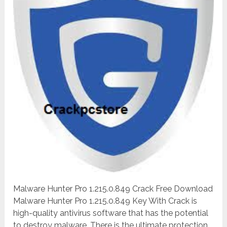
Malware Hunter Pro 1.215.0.849 Crack Free Download
Malware Hunter Pro 1.215.0.849 Key With Crack is
high-quality antivirus software that has the potential
to destroy malware. There is the ultimate protection