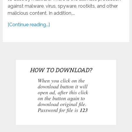
against malware, virus, spyware, rootkits, and other
malicious content. In addition,...
[Continue reading...]
HOW TO DOWNLOAD?
When you click on the
download button it will
open ad, after this click
on the button again to
download original file.
Password for file is
123