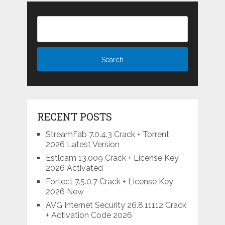
RECENT POSTS
StreamFab 7.0.4.3 Crack + Torrent
2026 Latest Version
Estlcam 13.009 Crack + License Key
2026 Activated
Fortect 7.5.0.7 Crack + License Key
2026 New
AVG Internet Security 26.8.11112 Crack
+ Activation Code 2026