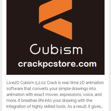
Live2D Cubism 5.2.02 Crack is real-time 2D animation
software that converts your simple drawings into
animation with exact moves, expressions, voice, and
more. It breathes life into your drawing with the
integration of highly skilled tools. As a result, it gives...