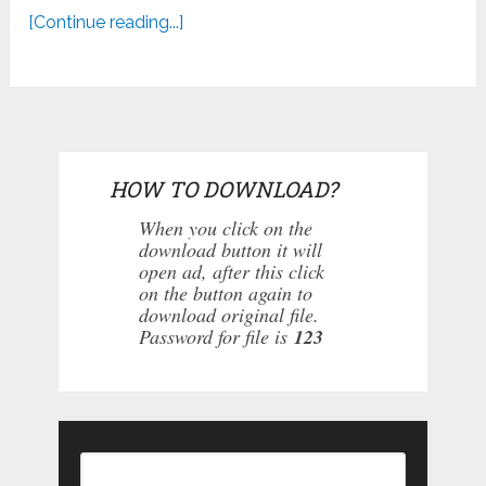
[Continue reading...]
HOW TO DOWNLOAD?
When you click on the
download button it will
open ad, after this click
on the button again to
download original file.
Password for file is
123