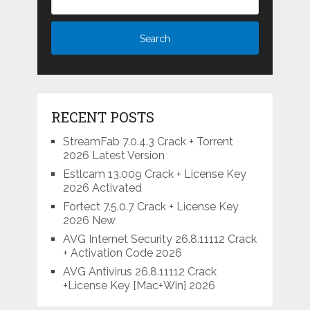
RECENT POSTS
StreamFab 7.0.4.3 Crack + Torrent
2026 Latest Version
Estlcam 13.009 Crack + License Key
2026 Activated
Fortect 7.5.0.7 Crack + License Key
2026 New
AVG Internet Security 26.8.11112 Crack
+ Activation Code 2026
AVG Antivirus 26.8.11112 Crack
+License Key [Mac+Win] 2026