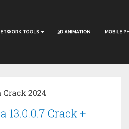
NETWORK TOOLS
3D ANIMATION
MOBILE P
a Crack 2024
 13.0.0.7 Crack +