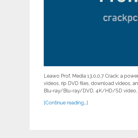
Leawo Prof. Media 13.0.0.7 Crack: a power
videos, rip DVD files, download videos, 
Blu-ray/Blu-ray/DVD, 4K/HD/SD video, and 
[Continue reading...]