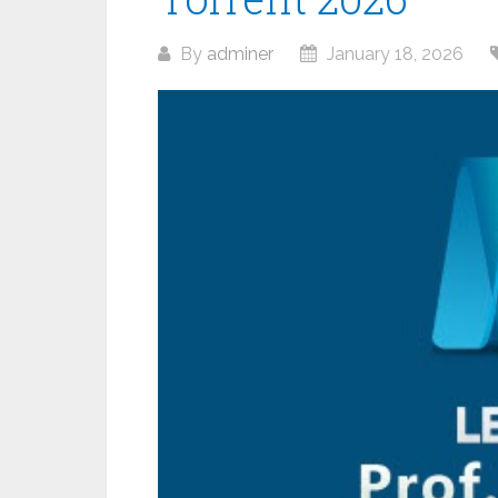
By
adminer
January 18, 2026