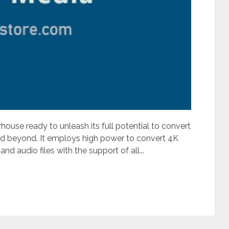
house ready to unleash its full potential to convert
and beyond. It employs high power to convert 4K
audio files with the support of all...