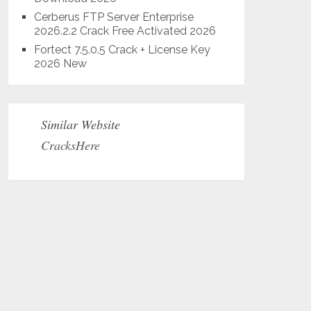
Cerberus FTP Server Enterprise
2026.2.2 Crack Free Activated 2026
Fortect 7.5.0.5 Crack + License Key
2026 New
Similar Website
CracksHere