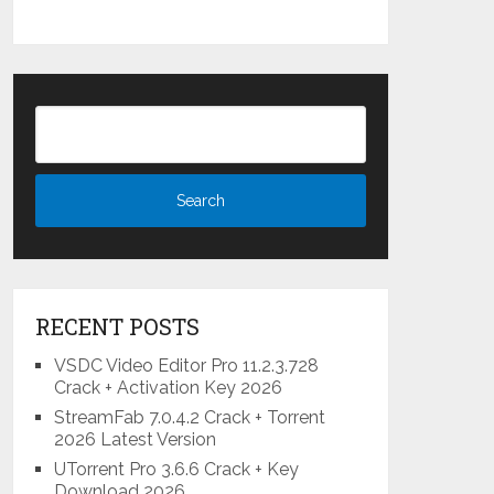
RECENT POSTS
VSDC Video Editor Pro 11.2.3.728
Crack + Activation Key 2026
StreamFab 7.0.4.2 Crack + Torrent
2026 Latest Version
UTorrent Pro 3.6.6 Crack + Key
Download 2026