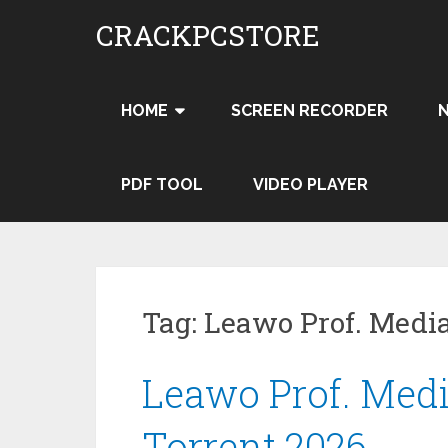
Skip
CRACKPCSTORE
to
content
HOME
SCREEN RECORDER
PDF TOOL
VIDEO PLAYER
Tag:
Leawo Prof. Medi
Leawo Prof. Media
Torrent 2026