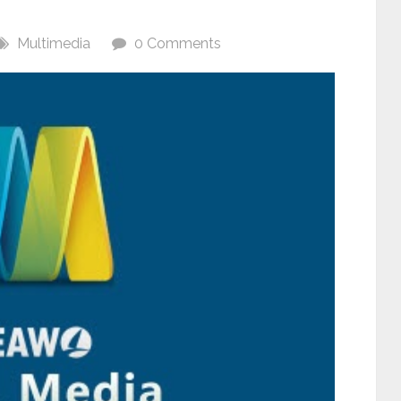
Multimedia
0 Comments