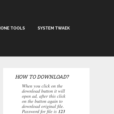
HONE TOOLS
SYSTEM TWAEK
HOW TO DOWNLOAD?
When you click on the
download button it will
open ad, after this click
on the button again to
download original file.
Password for file is
123