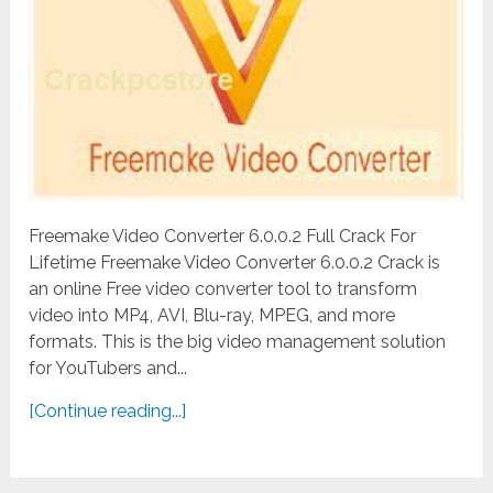
Freemake Video Converter 6.0.0.2 Full Crack For
Lifetime Freemake Video Converter 6.0.0.2 Crack is
an online Free video converter tool to transform
video into MP4, AVI, Blu-ray, MPEG, and more
formats. This is the big video management solution
for YouTubers and...
[Continue reading...]