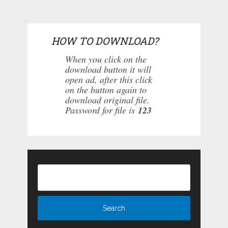
HOW TO DOWNLOAD?
When you click on the
download button it will
open ad, after this click
on the button again to
download original file.
Password for file is
123