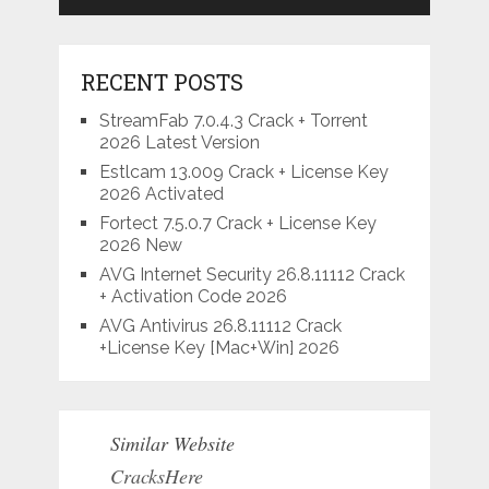
RECENT POSTS
StreamFab 7.0.4.3 Crack + Torrent
2026 Latest Version
Estlcam 13.009 Crack + License Key
2026 Activated
Fortect 7.5.0.7 Crack + License Key
2026 New
AVG Internet Security 26.8.11112 Crack
+ Activation Code 2026
AVG Antivirus 26.8.11112 Crack
+License Key [Mac+Win] 2026
Similar Website
CracksHere