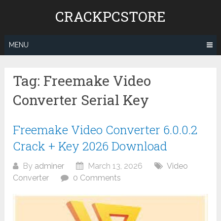
Skip
CRACKPCSTORE
to
content
MENU
Tag:
Freemake Video
Converter Serial Key
Freemake Video Converter 6.0.0.2
Crack + Key 2026 Download
By
adminer
March 13, 2026
Video
Converter
0 Comments