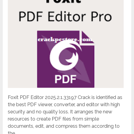
Foxit PDF Editor 2025.2.1.33197 Crack is identified as
the best PDF viewer, converter, and editor with high
security and no quality loss. It arranges the new
resources to create PDF files from simple
documents, edit, and compress them according to
the...