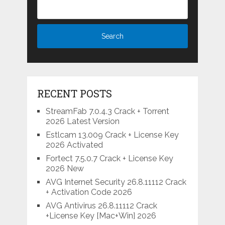
RECENT POSTS
StreamFab 7.0.4.3 Crack + Torrent
2026 Latest Version
Estlcam 13.009 Crack + License Key
2026 Activated
Fortect 7.5.0.7 Crack + License Key
2026 New
AVG Internet Security 26.8.11112 Crack
+ Activation Code 2026
AVG Antivirus 26.8.11112 Crack
+License Key [Mac+Win] 2026