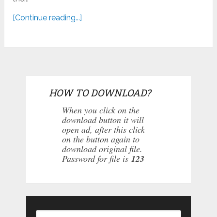
[Continue reading...]
HOW TO DOWNLOAD?
When you click on the
download button it will
open ad, after this click
on the button again to
download original file.
Password for file is
123